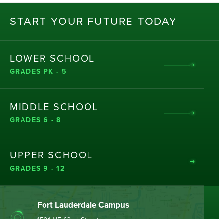
ST
AR
T
Y
OU
R
F
UT
UR
E T
OD
AY
LOWER SCHOOL
GRADES PK - 5
MIDDLE SCHOOL
GRADES 6 - 8
UPPER SCHOOL
GRADES 9 - 12
Fort Lauderdale Campus