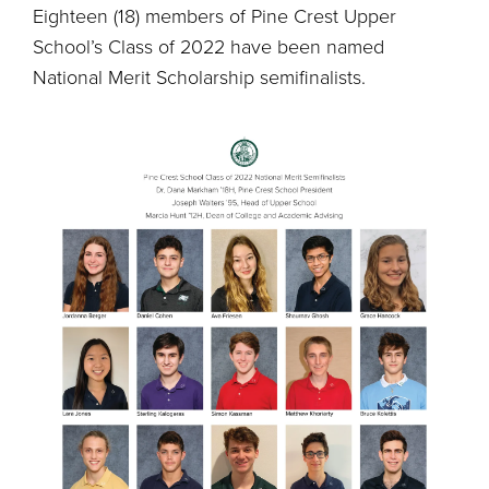
Eighteen (18) members of Pine Crest Upper
School’s Class of 2022 have been named
National Merit Scholarship semifinalists.