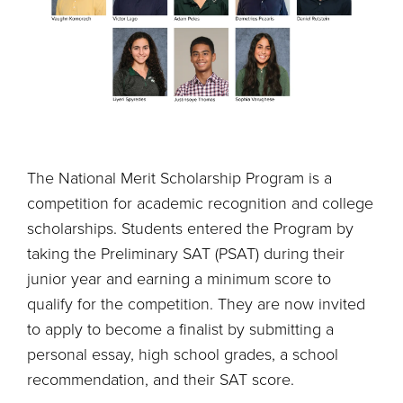
The National Merit Scholarship Program is a
competition for academic recognition and college
scholarships. Students entered the Program by
taking the Preliminary SAT (PSAT) during their
junior year and earning a minimum score to
qualify for the competition. They are now invited
to apply to become a finalist by submitting a
personal essay, high school grades, a school
recommendation, and their SAT score.