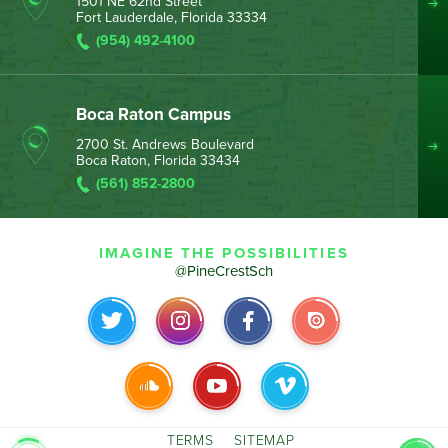
1501 NE 62nd Street
Fort Lauderdale, Florida 33334
(954) 492-4100
Boca Raton Campus
2700 St. Andrews Boulevard
Boca Raton, Florida 33434
(561) 852-2800
IMAGINE THE POSSIBILITIES
@PineCrestSch
TERMS
SITEMAP