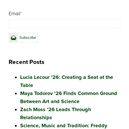
Email
*
Recent Posts
Lucia Lecour ’26: Creating a Seat at the
Table
Maya Todorov ’26 Finds Common Ground
Between Art and Science
Zach Moss ’26 Leads Through
Relationships
Science, Music and Tradition: Freddy