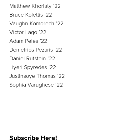
Matthew Khoriaty ’22
Bruce Kolettis ’22
Vaughn Komorech ’22
Victor Lago ’22
Adam Peles ’22
Demetrios Pezaris ’22
Daniel Rutstein ’22
Liyeri Spyredes ’22
Justinsoye Thomas ’22
Sophia Varughese ’22
Subscribe Here!