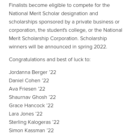
Finalists become eligible to compete for the
National Merit Scholar designation and
scholarships sponsored by a private business or
corporation, the student's college, or the National
Merit Scholarship Corporation. Scholarship
winners will be announced in spring 2022.
Congratulations and best of luck to:
Jordanna Berger ’22
Daniel Cohen ’22
Ava Friesen ’22
Shaurnav Ghosh ’22
Grace Hancock ’22
Lara Jones ’22
Sterling Kalogeras ’22
Simon Kassman ’22