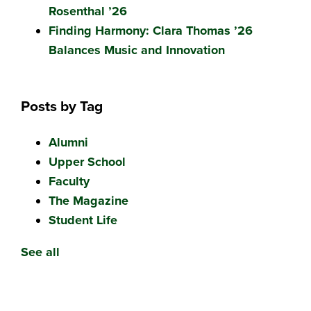
Rosenthal ’26
Finding Harmony: Clara Thomas ’26
Balances Music and Innovation
Posts by Tag
Alumni
Upper School
Faculty
The Magazine
Student Life
See all