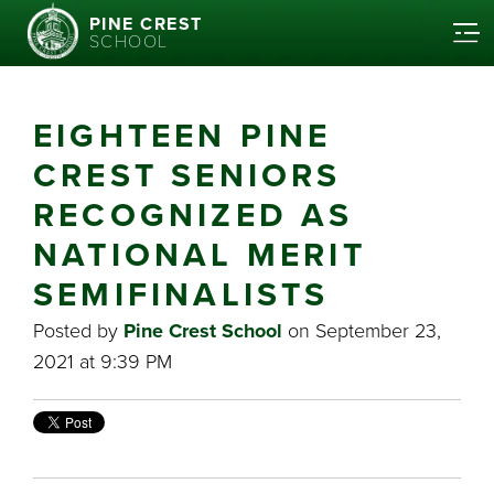
PINE CREST
SCHOOL
EIGHTEEN PINE
CREST SENIORS
RECOGNIZED AS
NATIONAL MERIT
SEMIFINALISTS
Posted by
Pine Crest School
on September 23,
2021 at 9:39 PM