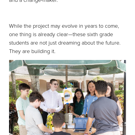
and a change-maker.
While the project may evolve in years to come,
one thing is already clear—these sixth grade
students are not just dreaming about the future.
They are building it.