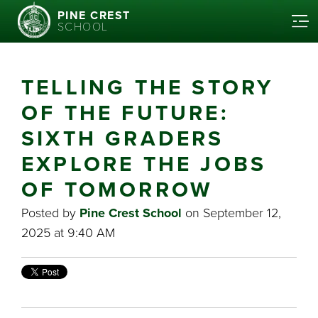
PINE CREST
SCHOOL
TELLING THE STORY
OF THE FUTURE:
SIXTH GRADERS
EXPLORE THE JOBS
OF TOMORROW
Posted by
Pine Crest School
on September 12,
2025 at 9:40 AM