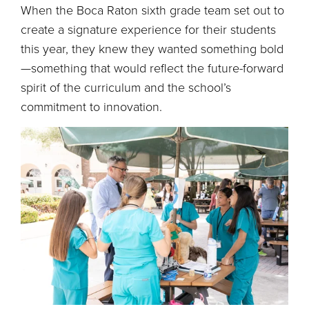
When the Boca Raton sixth grade team set out to
create a signature experience for their students
this year, they knew they wanted something bold
—something that would reflect the future-forward
spirit of the curriculum and the school’s
commitment to innovation.