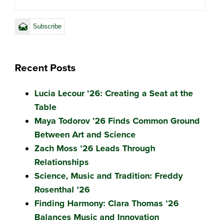
Recent Posts
Lucia Lecour ’26: Creating a Seat at the
Table
Maya Todorov ’26 Finds Common Ground
Between Art and Science
Zach Moss ’26 Leads Through
Relationships
Science, Music and Tradition: Freddy
Rosenthal ’26
Finding Harmony: Clara Thomas ’26
Balances Music and Innovation