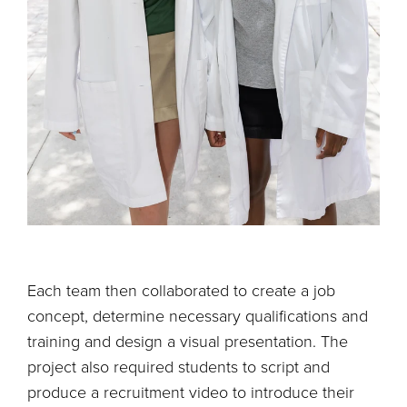
Each team then collaborated to create a job
concept, determine necessary qualifications and
training and design a visual presentation. The
project also required students to script and
produce a recruitment video to introduce their