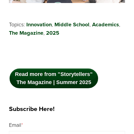
Topics:
Innovation
,
Middle School
,
Academics
,
The Magazine
,
2025
Read more from "Storytellers"
The Magazine | Summer 2025
Subscribe Here!
Email
*