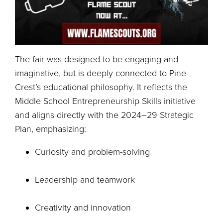
The fair was designed to be engaging and
imaginative, but is deeply connected to Pine
Crest’s educational philosophy. It reflects the
Middle School Entrepreneurship Skills initiative
and aligns directly with the 2024–29 Strategic
Plan, emphasizing:
Curiosity and problem-solving
Leadership and teamwork
Creativity and innovation