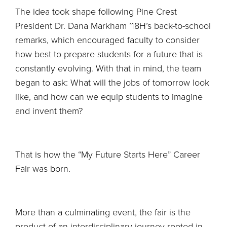
The idea took shape following Pine Crest
President Dr. Dana Markham ’18H’s back-to-school
remarks, which encouraged faculty to consider
how best to prepare students for a future that is
constantly evolving. With that in mind, the team
began to ask: What will the jobs of tomorrow look
like, and how can we equip students to imagine
and invent them?
That is how the “My Future Starts Here” Career
Fair was born.
More than a culminating event, the fair is the
product of an interdisciplinary journey rooted in