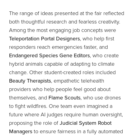
The range of ideas presented at the fair reflected
both thoughtful research and fearless creativity.
Among the most engaging job concepts were
Teleportation Portal Designers
, who help first
responders reach emergencies faster, and
Endangered Species Gene Editors
, who create
hybrid animals capable of adapting to climate
change. Other student-created roles included
Beauty Therapists
, empathetic telehealth
providers who help people feel good about
themselves, and
Flame Scouts
, who use drones
to fight wildfires. One team even imagined a
future where AI judges require human oversight,
proposing the role of
Judicial System Robot
Managers
to ensure fairness in a fully automated