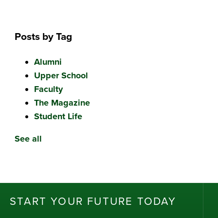
Posts by Tag
Alumni
Upper School
Faculty
The Magazine
Student Life
See all
ST
AR
T
Y
OU
R
F
UT
UR
E T
OD
AY