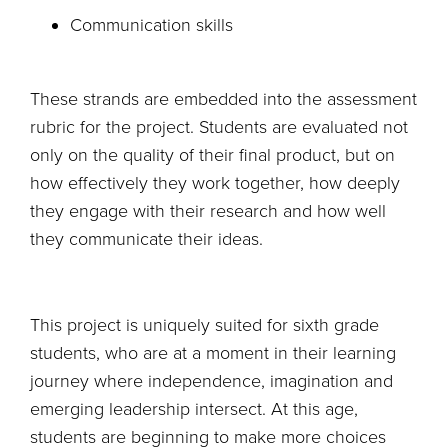
Communication skills
These strands are embedded into the assessment
rubric for the project. Students are evaluated not
only on the quality of their final product, but on
how effectively they work together, how deeply
they engage with their research and how well
they communicate their ideas.
This project is uniquely suited for sixth grade
students, who are at a moment in their learning
journey where independence, imagination and
emerging leadership intersect. At this age,
students are beginning to make more choices