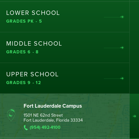
LOWER SCHOOL
GRADES PK - 5
MIDDLE SCHOOL
GRADES 6 - 8
UPPER SCHOOL
GRADES 9 - 12
Fort Lauderdale Campus
1501 NE 62nd Street
Fort Lauderdale, Florida 33334
(954) 492-4100