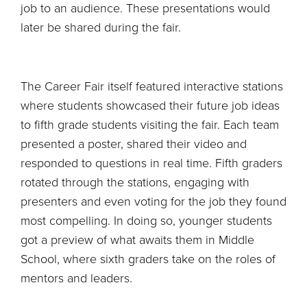
job to an audience. These presentations would
later be shared during the fair.
The Career Fair itself featured interactive stations
where students showcased their future job ideas
to fifth grade students visiting the fair. Each team
presented a poster, shared their video and
responded to questions in real time. Fifth graders
rotated through the stations, engaging with
presenters and even voting for the job they found
most compelling. In doing so, younger students
got a preview of what awaits them in Middle
School, where sixth graders take on the roles of
mentors and leaders.