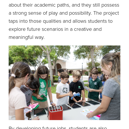
about their academic paths, and they still possess
a strong sense of play and possibility. The project
taps into those qualities and allows students to
explore future scenarios in a creative and
meaningful way.
By developing future jobs, students are also