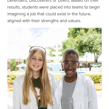
Defenders, Discoverers or Doers. Based on their
results, students were placed into teams to begin
imagining a job that could exist in the future,
aligned with their strengths and values.