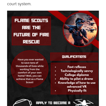
court system.