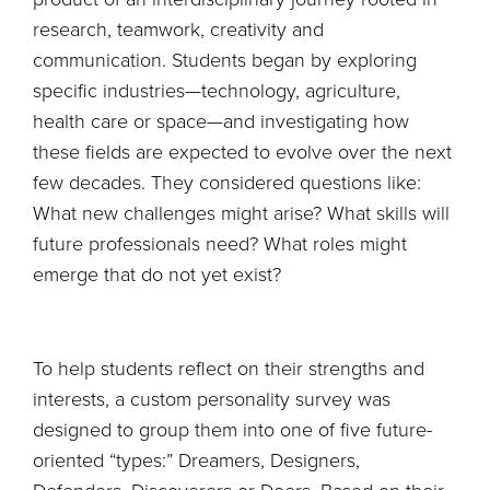
research, teamwork, creativity and
communication. Students began by exploring
specific industries—technology, agriculture,
health care or space—and investigating how
these fields are expected to evolve over the next
few decades. They considered questions like:
What new challenges might arise? What skills will
future professionals need? What roles might
emerge that do not yet exist?
To help students reflect on their strengths and
interests, a custom personality survey was
designed to group them into one of five future-
oriented “types:” Dreamers, Designers,