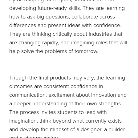
developing future-ready skills. They are learning
how to ask big questions, collaborate across
differences and present ideas with confidence.
They are thinking critically about industries that
are changing rapidly, and imagining roles that will
help solve the problems of tomorrow.
Though the final products may vary, the learning
outcomes are consistent: confidence in
communication, excitement about innovation and
a deeper understanding of their own strengths.
The process invites students to lead with
imagination, think beyond what currently exists
and develop the mindset of a designer, a builder