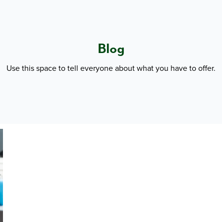
Blog
Use this space to tell everyone about what you have to offer.