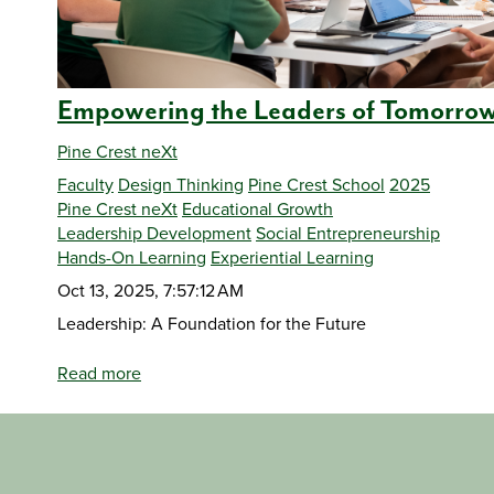
Empowering the Leaders of Tomorro
Pine Crest neXt
Faculty
Design Thinking
Pine Crest School
2025
Pine Crest neXt
Educational Growth
Leadership Development
Social Entrepreneurship
Hands-On Learning
Experiential Learning
Oct 13, 2025, 7:57:12 AM
Leadership: A Foundation for the Future
Read more