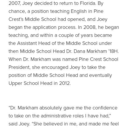
2007, Joey decided to return to Florida. By
chance, a position teaching English in Pine
Crest’s Middle School had opened, and Joey
began the application process. In 2008, he began
teaching, and within a couple of years became
the Assistant Head of the Middle School under
then Middle School Head Dr. Dana Markham ’18H.
When Dr. Markham was named Pine Crest School
President, she encouraged Joey to take the
position of Middle School Head and eventually
Upper School Head in 2012.
“Dr. Markham absolutely gave me the confidence
to take on the administrative roles I have had,”
said Joey. “She believed in me, and made me feel