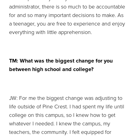
administrator, there is so much to be accountable
for and so many important decisions to make. As
a teenager, you are free to experience and enjoy
everything with little apprehension.
TM: What was the biggest change for you
between high school and college?
JW: For me the biggest change was adjusting to
life outside of Pine Crest. I had spent my life until
college on this campus, so I knew how to get
whatever I needed. I knew the campus, my
teachers, the community. I felt equipped for