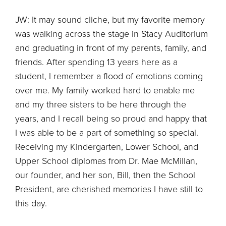
JW: It may sound cliche, but my favorite memory
was walking across the stage in Stacy Auditorium
and graduating in front of my parents, family, and
friends. After spending 13 years here as a
student, I remember a flood of emotions coming
over me. My family worked hard to enable me
and my three sisters to be here through the
years, and I recall being so proud and happy that
I was able to be a part of something so special.
Receiving my Kindergarten, Lower School, and
Upper School diplomas from Dr. Mae McMillan,
our founder, and her son, Bill, then the School
President, are cherished memories I have still to
this day.