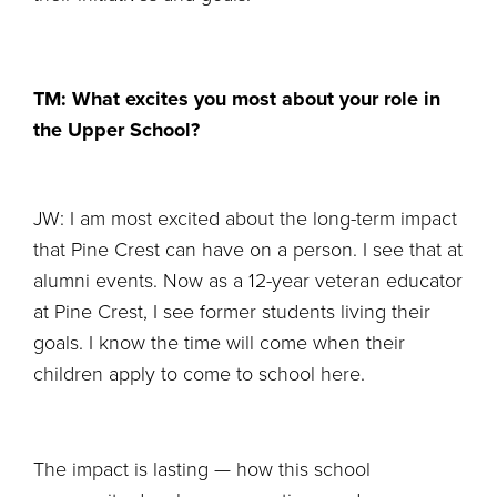
TM: What excites you most about your role in
the Upper School?
JW: I am most excited about the long-term impact
that Pine Crest can have on a person. I see that at
alumni events. Now as a 12-year veteran educator
at Pine Crest, I see former students living their
goals. I know the time will come when their
children apply to come to school here.
The impact is lasting — how this school