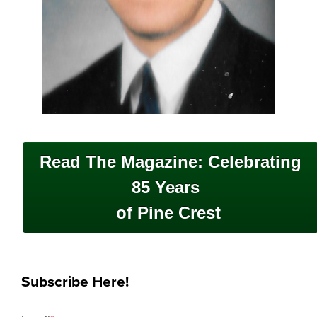
Read The Magazine: Celebrating
85 Years
of Pine Crest
Subscribe Here!