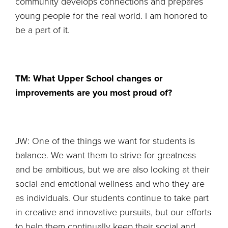
community develops connections and prepares
young people for the real world. I am honored to
be a part of it.
TM: What Upper School changes or
improvements are you most proud of?
JW: One of the things we want for students is
balance. We want them to strive for greatness
and be ambitious, but we are also looking at their
social and emotional wellness and who they are
as individuals. Our students continue to take part
in creative and innovative pursuits, but our efforts
to help them continually keep their social and