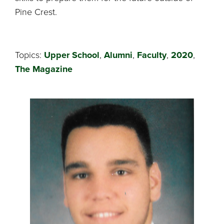
Pine Crest.
Topics:
Upper School
,
Alumni
,
Faculty
,
2020
,
The Magazine