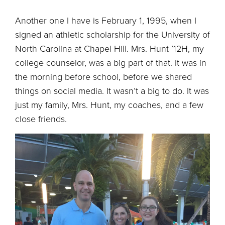
Another one I have is February 1, 1995, when I
signed an athletic scholarship for the University of
North Carolina at Chapel Hill. Mrs. Hunt ’12H, my
college counselor, was a big part of that. It was in
the morning before school, before we shared
things on social media. It wasn’t a big to do. It was
just my family, Mrs. Hunt, my coaches, and a few
close friends.