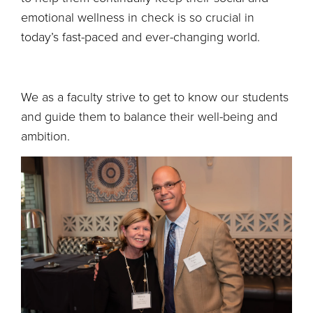
emotional wellness in check is so crucial in
today’s fast-paced and ever-changing world.
We as a faculty strive to get to know our students
and guide them to balance their well-being and
ambition.