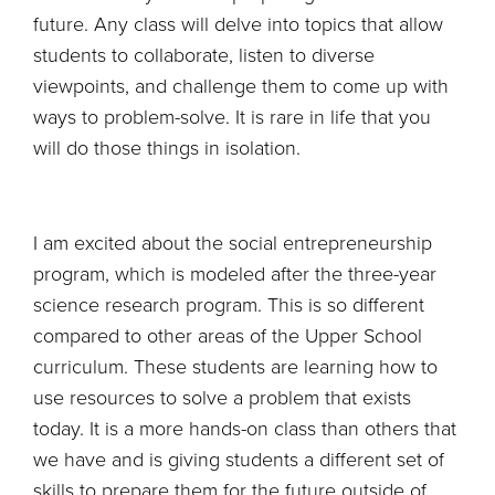
future. Any class will delve into topics that allow
students to collaborate, listen to diverse
viewpoints, and challenge them to come up with
ways to problem-solve. It is rare in life that you
will do those things in isolation.
I am excited about the social entrepreneurship
program, which is modeled after the three-year
science research program. This is so different
compared to other areas of the Upper School
curriculum. These students are learning how to
use resources to solve a problem that exists
today. It is a more hands-on class than others that
we have and is giving students a different set of
skills to prepare them for the future outside of