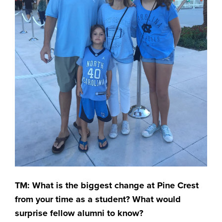
TM: What is the biggest change at Pine Crest
from your time as a student? What would
surprise fellow alumni to know?