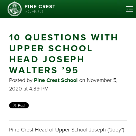
PINE CREST
SCHOOL
10 QUESTIONS WITH
UPPER SCHOOL
HEAD JOSEPH
WALTERS ’95
Posted by
Pine Crest School
on November 5,
2020 at 4:39 PM
Pine Crest Head of Upper School Joseph (“Joey”)