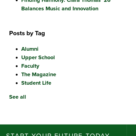
Balances Music and Innovation
Posts by Tag
Alumni
Upper School
Faculty
The Magazine
Student Life
See all