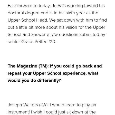
Fast forward to today, Joey is working toward his
doctoral degree and is in his sixth year as the
Upper School Head. We sat down with him to find
out a little bit more about his vision for the Upper
School and answer a few questions submitted by
senior Grace Pettee ’20.
The Magazine (TM): If you could go back and
repeat your Upper School experience, what
would you do differently?
Joseph Walters (JW): I would learn to play an
instrument! I wish I could just sit down at the