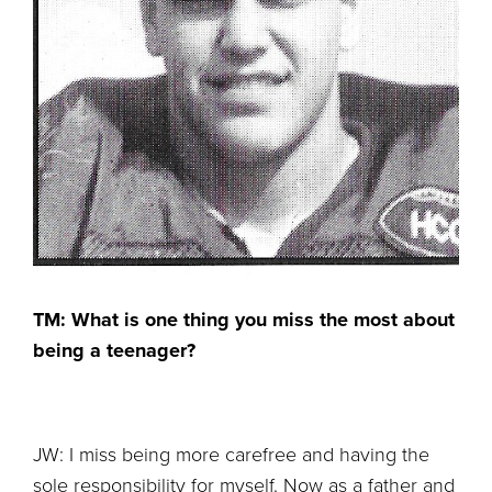
TM: What is one thing you miss the most about
being a teenager?
JW: I miss being more carefree and having the
sole responsibility for myself. Now as a father and