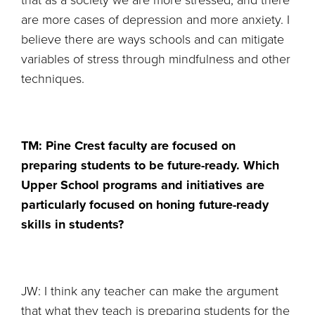
that as a society we are more stressed, and there
are more cases of depression and more anxiety. I
believe there are ways schools and can mitigate
variables of stress through mindfulness and other
techniques.
TM: Pine Crest faculty are focused on
preparing students to be future-ready. Which
Upper School programs and initiatives are
particularly focused on honing future-ready
skills in students?
JW: I think any teacher can make the argument
that what they teach is preparing students for the