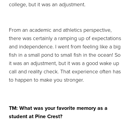
college, but it was an adjustment.
From an academic and athletics perspective,
there was certainly a ramping up of expectations
and independence. I went from feeling like a big
fish in a small pond to small fish in the ocean! So
it was an adjustment, but it was a good wake up
call and reality check. That experience often has
to happen to make you stronger.
TM: What was your favorite memory as a
student at Pine Crest?