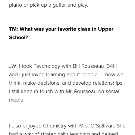
piano or pick up a guitar and play.
TM: What was your favorite class in Upper
School?
JW: I took Psychology with Bill Rousseau ’94H
and I just loved learning about people — how we
think, make decisions, and develop relationships.
I still keep in touch with Mr. Rousseau on social
media.
I also enjoyed Chemistry with Mrs. O’Sullivan. She
had a way of strategically teaching and helped