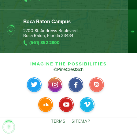
Boca Raton Campus
2700 St. Andrews Boulevard
Boca Raton, Florida 33434
(561) 852-2800
IMAGINE THE POSSIBILITIES
@PineCrestSch
TERMS
SITEMAP