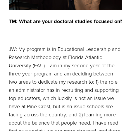
TM: What are your doctoral studies focused on?
JW: My program is in Educational Leadership and
Research Methodology at Florida Atlantic
University (FAU). I am in my second year of the
three-year program and am deciding between
two areas to dedicate my research to: 1) the role
an administrator has in recruiting and supporting
top educators, which luckily is not an issue we
have at Pine Crest, but is an issue schools are
facing across the country; and 2) learning more
about the balance that people need. I have read