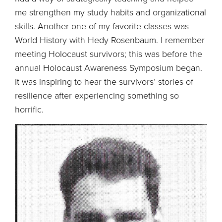
me strengthen my study habits and organizational
skills. Another one of my favorite classes was
World History with Hedy Rosenbaum. I remember
meeting Holocaust survivors; this was before the
annual Holocaust Awareness Symposium began.
It was inspiring to hear the survivors’ stories of
resilience after experiencing something so
horrific.