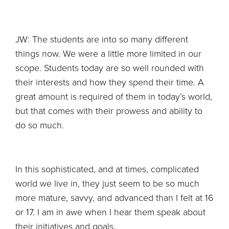
JW: The students are into so many different
things now. We were a little more limited in our
scope. Students today are so well rounded with
their interests and how they spend their time. A
great amount is required of them in today’s world,
but that comes with their prowess and ability to
do so much.
In this sophisticated, and at times, complicated
world we live in, they just seem to be so much
more mature, savvy, and advanced than I felt at 16
or 17. I am in awe when I hear them speak about
their initiatives and goals.