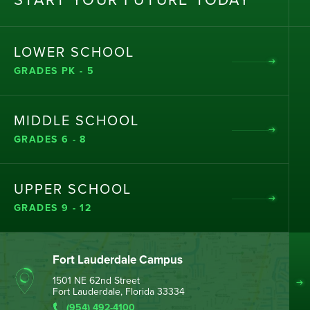
ST
AR
T
Y
OU
R
F
UT
UR
E T
OD
AY
LOWER SCHOOL
GRADES PK - 5
MIDDLE SCHOOL
GRADES 6 - 8
UPPER SCHOOL
GRADES 9 - 12
Fort Lauderdale Campus
1501 NE 62nd Street
Fort Lauderdale, Florida 33334
(954) 492-4100