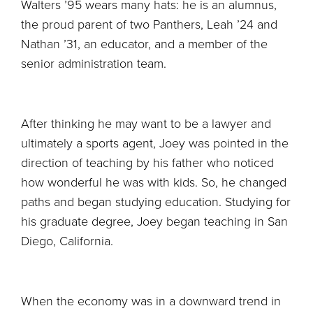
Walters ’95 wears many hats: he is an alumnus,
the proud parent of two Panthers, Leah ’24 and
Nathan ’31, an educator, and a member of the
senior administration team.
After thinking he may want to be a lawyer and
ultimately a sports agent, Joey was pointed in the
direction of teaching by his father who noticed
how wonderful he was with kids. So, he changed
paths and began studying education. Studying for
his graduate degree, Joey began teaching in San
Diego, California.
When the economy was in a downward trend in