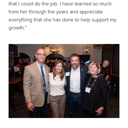
that I could do the job. I have learned so much
from her through the years and appreciate
everything that she has done to help support my
growth.”