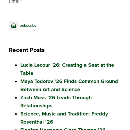
Email
*
Recent Posts
Lucia Lecour ’26: Creating a Seat at the
Table
Maya Todorov ’26 Finds Common Ground
Between Art and Science
Zach Moss ’26 Leads Through
Relationships
Science, Music and Tradition: Freddy
Rosenthal ’26
Finding Harmony: Clara Thomas ’26