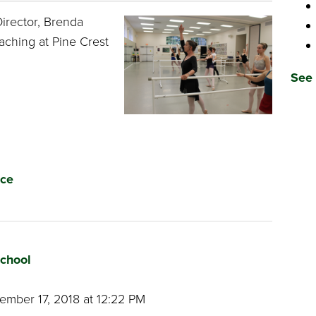
irector, Brenda
aching at Pine Crest
See 
ce
School
mber 17, 2018 at 12:22 PM