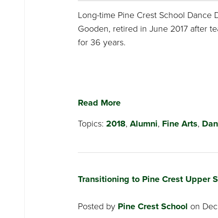
Long-time Pine Crest School Dance D
Gooden, retired in June 2017 after te
for 36 years.
Read More
Topics:
2018
,
Alumni
,
Fine Arts
,
Dan
Transitioning to Pine Crest Upper 
Posted by
Pine Crest School
on Dece