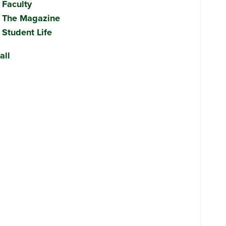
Faculty
The Magazine
Student Life
all