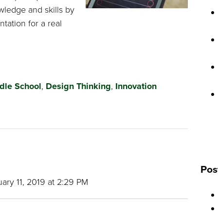
wledge and skills by
tation for a real
dle School
,
Design Thinking
,
Innovation
Pos
ary 11, 2019 at 2:29 PM