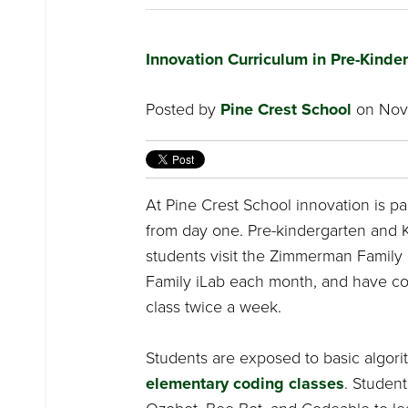
Innovation Curriculum in Pre-Kinde
Posted by
Pine Crest School
on Nove
At Pine Crest School innovation is pa
from day one. Pre-kindergarten and 
students visit the Zimmerman Family i
Family iLab each month, and have c
class twice a week.
Students are exposed to basic algori
elementary coding classes
. Student