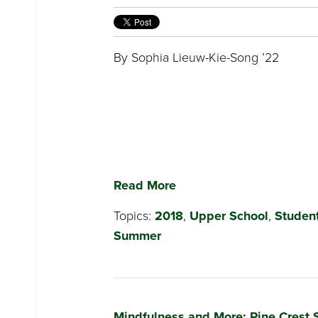
By Sophia Lieuw-Kie-Song ’22
Read More
Topics:
2018
,
Upper School
,
Student
Summer
Mindfulness and More: Pine Crest 