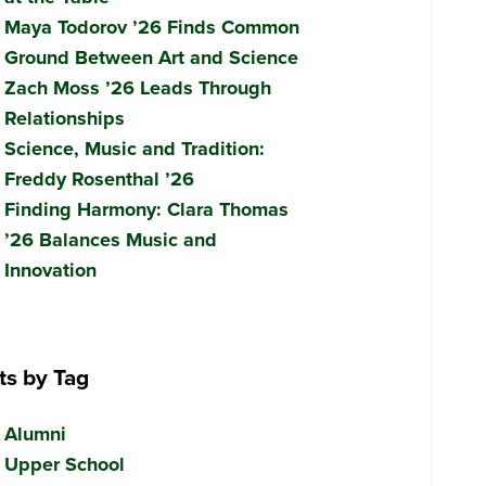
Maya Todorov ’26 Finds Common
Ground Between Art and Science
Zach Moss ’26 Leads Through
Relationships
Science, Music and Tradition:
Freddy Rosenthal ’26
Finding Harmony: Clara Thomas
’26 Balances Music and
Innovation
ts by Tag
Alumni
Upper School