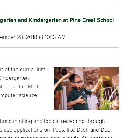
rgarten and Kindergarten at Pine Crest School
mber 28, 2018 at 10:13 AM
rt of the curriculum
Kindergarten
Lab, or the Mintz
omputer science
thmic thinking and logical reasoning through
s use applications on iPads, like Dash and Dot,