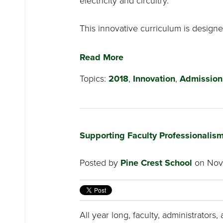
electricity and circuitry.
This innovative curriculum is designed
Read More
Topics:
2018
,
Innovation
,
Admission
Supporting Faculty Professionalism
Posted by
Pine Crest School
on Nove
All year long, faculty, administrators, 