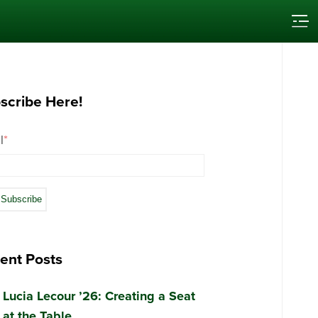
scribe Here!
l
*
ent Posts
Lucia Lecour ’26: Creating a Seat
at the Table