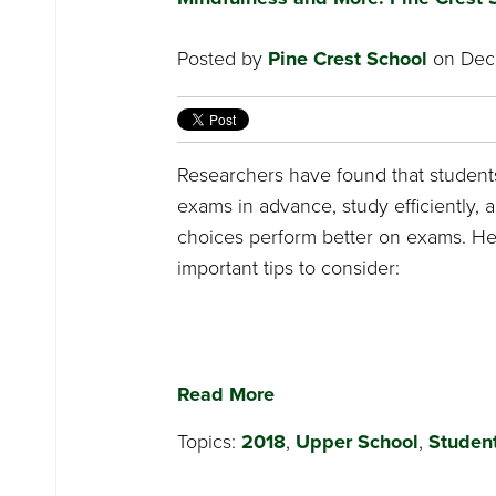
Posted by
Pine Crest School
on Dece
Researchers have found that student
exams in advance, study efficiently,
choices perform better on exams. H
important tips to consider:
Read More
Topics:
2018
,
Upper School
,
Student