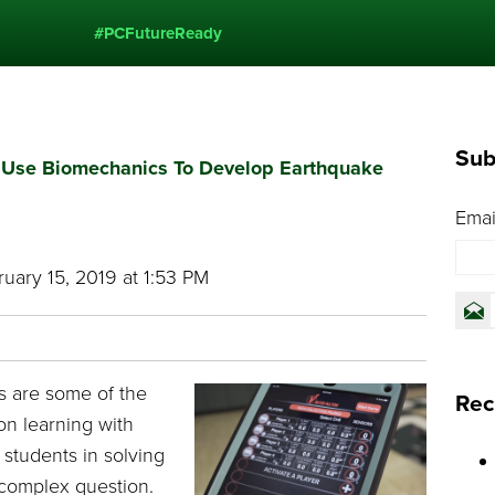
#PCFutureReady
Sub
s Use Biomechanics To Develop Earthquake
Emai
uary 15, 2019 at 1:53 PM
es are some of the
Rec
on learning with
students in solving
 complex question.