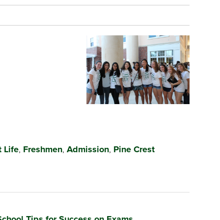
 Life
,
Freshmen
,
Admission
,
Pine Crest
School Tips for Success on Exams