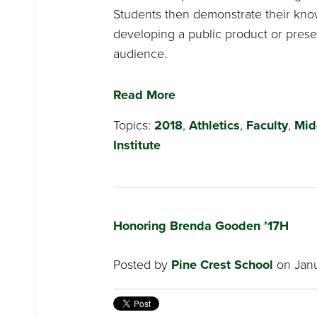
Students then demonstrate their kno
developing a public product or presen
audience.
Read More
Topics:
2018
,
Athletics
,
Faculty
,
Mid
Institute
Honoring Brenda Gooden ’17H
Posted by
Pine Crest School
on Janu