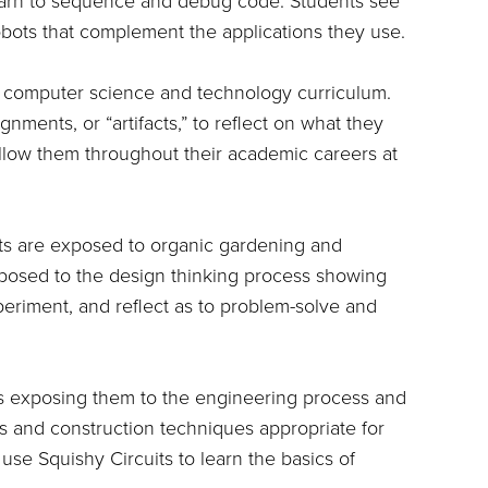
earn to sequence and debug code. Students see
 robots that complement the applications they use.
heir computer science and technology curriculum.
nments, or “artifacts,” to reflect on what they
ollow them throughout their academic careers at
ents are exposed to organic gardening and
posed to the design thinking process showing
periment, and reflect as to problem-solve and
s exposing them to the engineering process and
s and construction techniques appropriate for
s use Squishy Circuits to learn the basics of