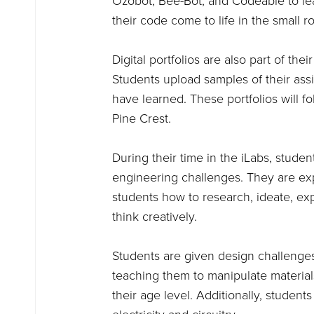
Ozobot, Bee-Bot, and Codeable to l
their code come to life in the small
Digital portfolios are also part of t
Students upload samples of their assig
have learned. These portfolios will f
Pine Crest.
During their time in the iLabs, stud
engineering challenges. They are ex
students how to research, ideate, ex
think creatively.
Students are given design challenge
teaching them to manipulate material
their age level. Additionally, student