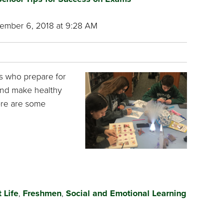
mber 6, 2018 at 9:28 AM
s who prepare for
 and make healthy
ere are some
 Life
,
Freshmen
,
Social and Emotional Learning