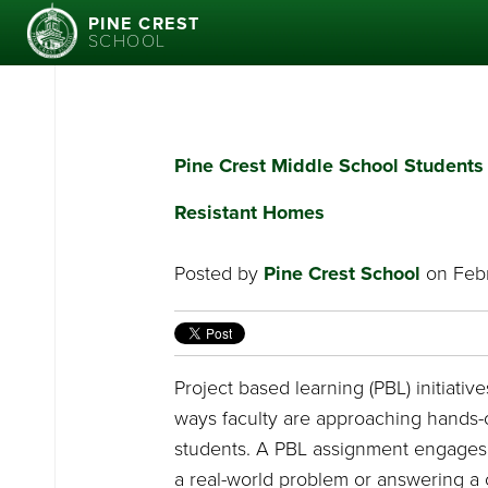
PINE CREST
SCHOOL
Pine Crest Middle School Student
Resistant Homes
Posted by
Pine Crest School
on Febr
Project based learning (PBL) initiativ
ways faculty are approaching hands-
students. A PBL assignment engages 
a real-world problem or answering a