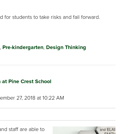
 for students to take risks and fail forward.
,
Pre-kindergarten
,
Design Thinking
 at Pine Crest School
mber 27, 2018 at 10:22 AM
and staff are able to