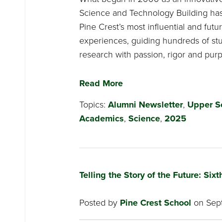
Science and Technology Building ha
Pine Crest’s most influential and fut
experiences, guiding hundreds of st
research with passion, rigor and pur
Read More
Topics:
Alumni Newsletter
,
Upper S
Academics
,
Science
,
2025
Telling the Story of the Future: Si
Posted by
Pine Crest School
on Sept