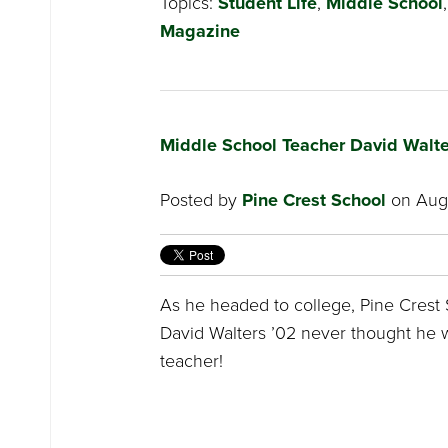
Topics:
Student Life
,
Middle School
Magazine
Middle School Teacher David Walt
Posted by
Pine Crest School
on Augu
As he headed to college, Pine Crest S
David Walters ’02 never thought he 
teacher!