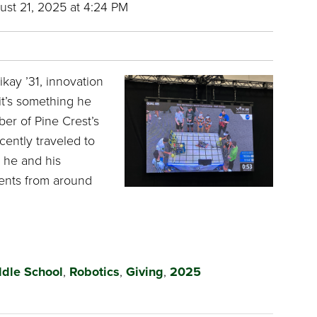
st 21, 2025 at 4:24 PM
kay ’31, innovation
it’s something he
er of Pine Crest’s
cently traveled to
 he and his
ents from around
dle School
,
Robotics
,
Giving
,
2025