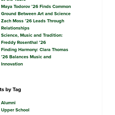
Maya Todorov ’26 Finds Common
Ground Between Art and Science
Zach Moss ’26 Leads Through
Relationships
Science, Music and Tradition:
Freddy Rosenthal ’26
Finding Harmony: Clara Thomas
’26 Balances Music and
Innovation
ts by Tag
Alumni
Upper School