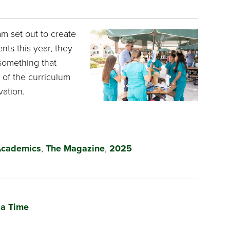
m set out to create
nts this year, they
omething that
t of the curriculum
ation.
cademics
,
The Magazine
,
2025
 a Time