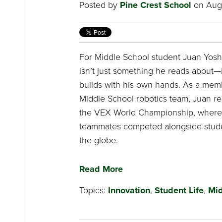
Posted by
Pine Crest School
on Augu
For Middle School student Juan Yoshi
isn’t just something he reads about—
builds with his own hands. As a memb
Middle School robotics team, Juan re
the VEX World Championship, where
teammates competed alongside stud
the globe.
Read More
Topics:
Innovation
,
Student Life
,
Mid