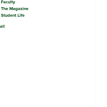
Faculty
The Magazine
Student Life
all