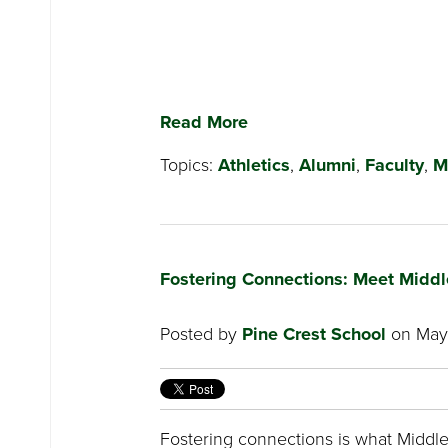
Read More
Topics:
Athletics
,
Alumni
,
Faculty
,
M
Fostering Connections: Meet Middl
Posted by
Pine Crest School
on May 
Fostering connections is what Middle