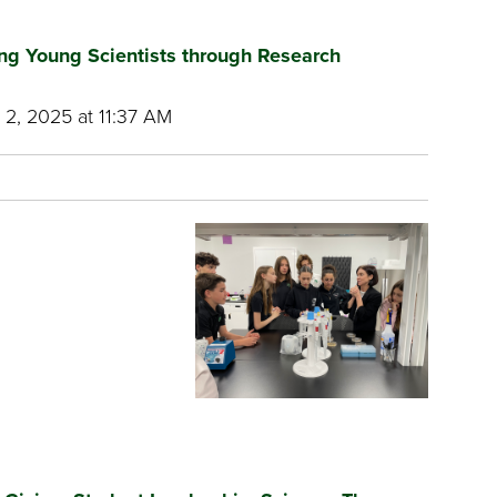
ring Young Scientists through Research
2, 2025 at 11:37 AM