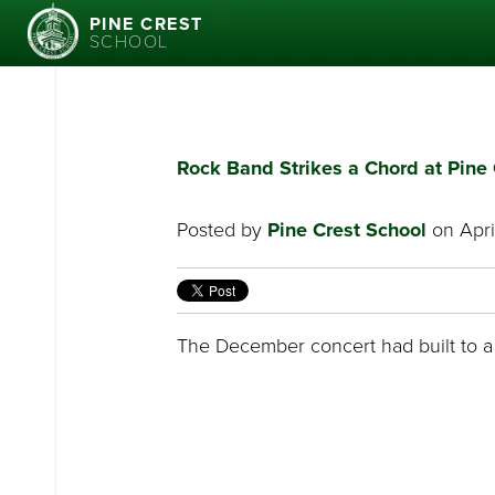
PINE CREST
SCHOOL
Rock Band Strikes a Chord at Pine 
Posted by
Pine Crest School
on April
The December concert had built to a