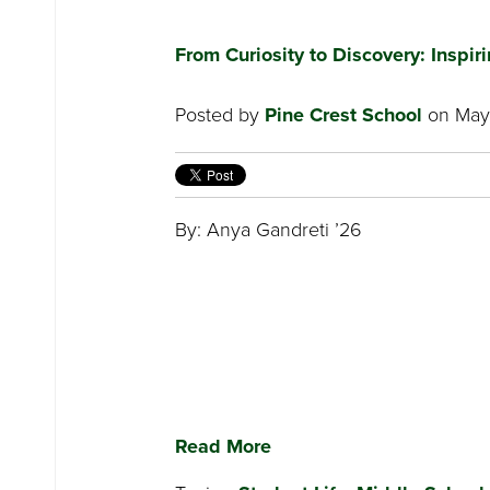
From Curiosity to Discovery: Inspi
Posted by
Pine Crest School
on May 
By: Anya Gandreti ’26
Read More