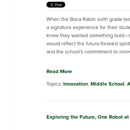
When the Boca Raton sixth grade tea
a signature experience for their stude
knew they wanted something bold—s
would reflect the future-forward spiri
and the school’s commitment to innov
Read More
Topics:
Innovation
,
Middle School
,
A
Exploring the Future, One Robot at