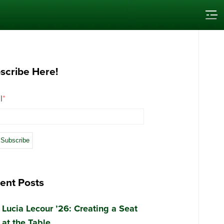
scribe Here!
l
*
ent Posts
Lucia Lecour ’26: Creating a Seat
at the Table