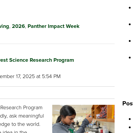
ving
,
2026
,
Panther Impact Week
Crest Science Research Program
mber 17, 2025 at 5:54 PM
Pos
e Research Program
dly, ask meaningful
dge to the world.
 idea in the