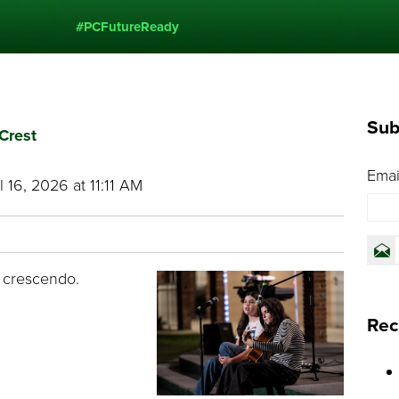
#PCFutureReady
Sub
Crest
Emai
 16, 2026 at 11:11 AM
 crescendo.
Rec