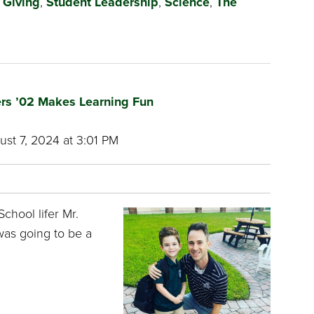
,
Giving
,
Student Leadership
,
Science
,
The
ers ’02 Makes Learning Fun
st 7, 2024 at 3:01 PM
chool lifer Mr.
was going to be a