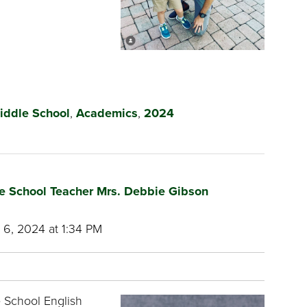
iddle School
,
Academics
,
2024
e School Teacher Mrs. Debbie Gibson
6, 2024 at 1:34 PM
 School English