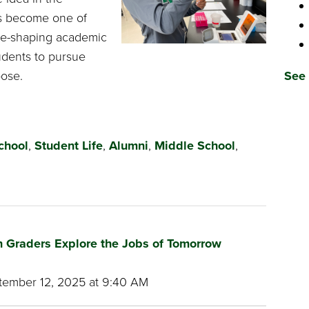
s become one of
ure-shaping academic
udents to pursue
pose.
See 
chool
,
Student Life
,
Alumni
,
Middle School
,
xth Graders Explore the Jobs of Tomorrow
ember 12, 2025 at 9:40 AM