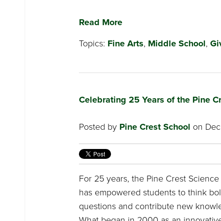
Read More
Topics:
Fine Arts
,
Middle School
,
Gi
Celebrating 25 Years of the Pine 
Posted by
Pine Crest School
on Dece
For 25 years, the Pine Crest Scienc
has empowered students to think bol
questions and contribute new knowle
What began in 2000 as an innovative