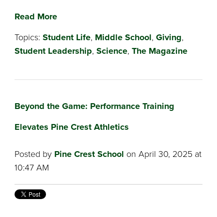
Read More
Topics:
Student Life
,
Middle School
,
Giving
,
Student Leadership
,
Science
,
The Magazine
Beyond the Game: Performance Training
Elevates Pine Crest Athletics
Posted by
Pine Crest School
on April 30, 2025 at
10:47 AM