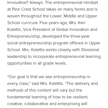
Innovative? Always. The entrepreneurial mindset
at Pine Crest School takes on many forms and is
woven throughout the Lower, Middle and Upper
School curricula. Five years ago, Mrs. Keri
Kolettis, Vice President of Global Innovation and
Entrepreneurship, developed the three-year
social entrepreneurship program offered in Upper
School. Mrs. Kolettis works closely with Divisional
leadership to incorporate entrepreneurial learning
opportunities in all grade levels.
“Our goal is that we see entrepreneurship in
every class,” said Mrs. Kolettis. “The delivery and
methods of this content will vary but the
fundamental learning of how to be resilient,
creative, collaborative and enterprising will