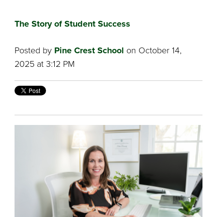
The Story of Student Success
Posted by
Pine Crest School
on October 14,
2025 at 3:12 PM