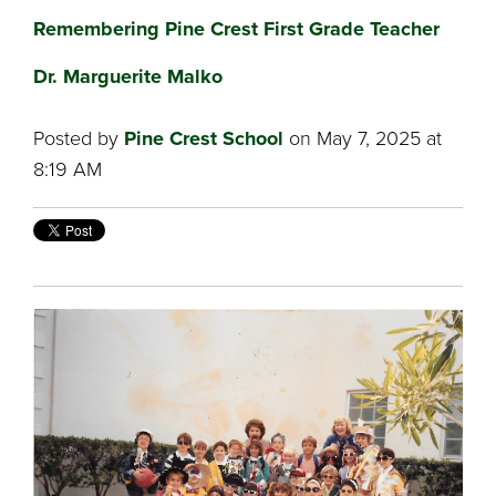
Remembering Pine Crest First Grade Teacher
Dr. Marguerite Malko
Posted by
Pine Crest School
on May 7, 2025 at
8:19 AM