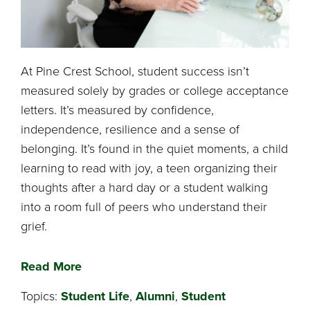
At Pine Crest School, student success isn’t
measured solely by grades or college acceptance
letters. It’s measured by confidence,
independence, resilience and a sense of
belonging. It’s found in the quiet moments, a child
learning to read with joy, a teen organizing their
thoughts after a hard day or a student walking
into a room full of peers who understand their
grief.
Read More
Topics:
Student Life
,
Alumni
,
Student