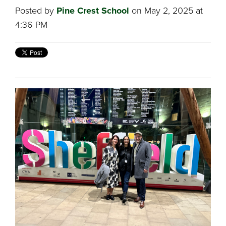
Posted by
Pine Crest School
on May 2, 2025 at
4:36 PM