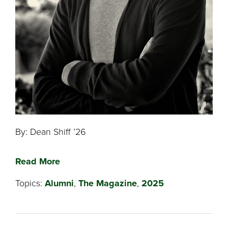
By: Dean Shiff ’26
Read More
Topics:
Alumni
,
The Magazine
,
2025