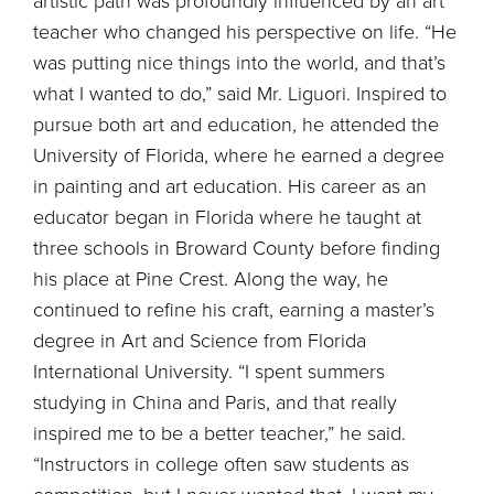
artistic path was profoundly influenced by an art
teacher who changed his perspective on life. “He
was putting nice things into the world, and that’s
what I wanted to do,” said Mr. Liguori. Inspired to
pursue both art and education, he attended the
University of Florida, where he earned a degree
in painting and art education. His career as an
educator began in Florida where he taught at
three schools in Broward County before finding
his place at Pine Crest. Along the way, he
continued to refine his craft, earning a master’s
degree in Art and Science from Florida
International University. “I spent summers
studying in China and Paris, and that really
inspired me to be a better teacher,” he said.
“Instructors in college often saw students as