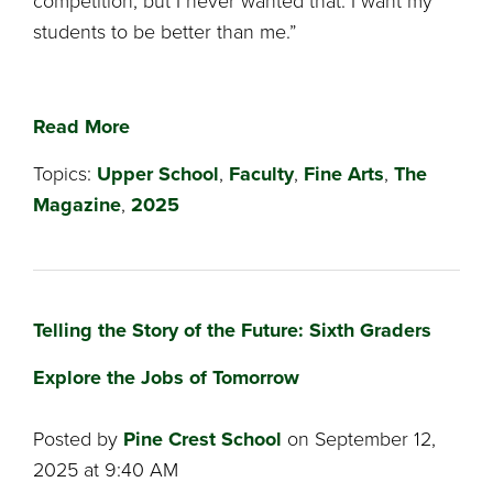
competition, but I never wanted that. I want my
students to be better than me.”
Read More
Topics:
Upper School
,
Faculty
,
Fine Arts
,
The
Magazine
,
2025
Telling the Story of the Future: Sixth Graders
Explore the Jobs of Tomorrow
Posted by
Pine Crest School
on September 12,
2025 at 9:40 AM