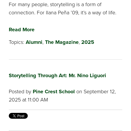
For many people, storytelling is a form of
connection. For Ilana Peña ’09, it’s a way of life.
Read More
Topics:
Alumni
,
The Magazine
,
2025
Storytelling Through Art: Mr. Nino Liguori
Posted by
Pine Crest School
on September 12,
2025 at 11:00 AM