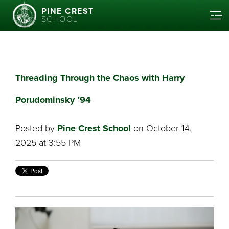
PINE CREST
SCHOOL
Threading Through the Chaos with Harry
Porudominsky ’94
Posted by
Pine Crest School
on October 14,
2025 at 3:55 PM