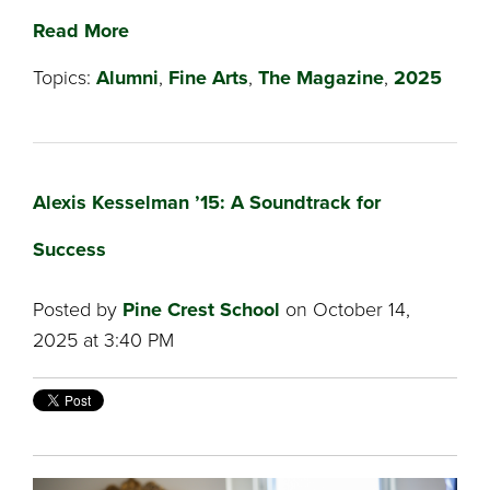
Read More
Topics:
Alumni
,
Fine Arts
,
The Magazine
,
2025
Alexis Kesselman ’15: A Soundtrack for
Success
Posted by
Pine Crest School
on October 14,
2025 at 3:40 PM