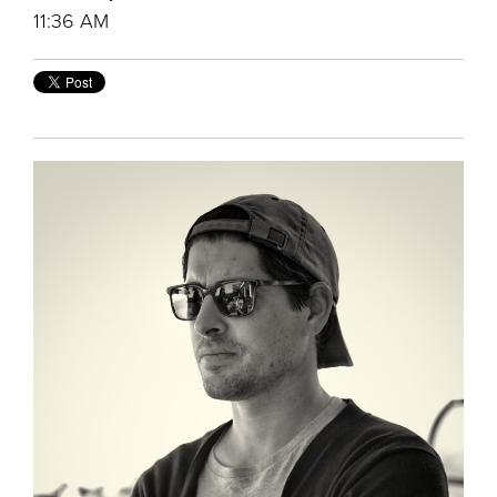
11:36 AM