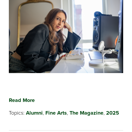
Read More
Topics:
Alumni
,
Fine Arts
,
The Magazine
,
2025