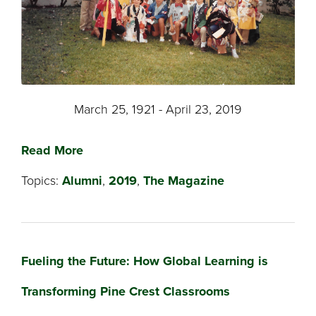
March 25, 1921 - April 23, 2019
Read More
Topics:
Alumni
,
2019
,
The Magazine
Fueling the Future: How Global Learning is
Transforming Pine Crest Classrooms