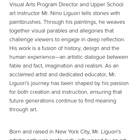
Visual Arts Program Director and Upper School
art instructor Mr. Nino Liguori tells stories with
paintbrushes. Through his paintings, he weaves
together visual parables and allegories that
challenge viewers to engage in deep reflection.
His work is a fusion of history, design and the
human experience—an artistic dialogue between
fable and fact, imagination and realism. As an
acclaimed artist and dedicated educator, Mr.
Liguori’s journey has been shaped by his passion
for both creation and instruction, ensuring that
future generations continue to find meaning
through art.
Born and raised in New York City, Mr. Liguori’s