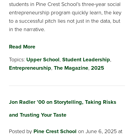
students in Pine Crest School’s three-year social
entrepreneurship program quickly learn, the key
to a successful pitch lies not just in the data, but
in the narrative.
Read More
Topics:
Upper School
,
Student Leadership
,
Entrepreneurship
,
The Magazine
,
2025
Jon Radler ’00 on Storytelling, Taking Risks
and Trusting Your Taste
Posted by
Pine Crest School
on June 6, 2025 at