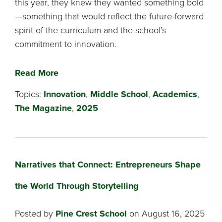
this year, they knew they wanted something bold
—something that would reflect the future-forward
spirit of the curriculum and the school’s
commitment to innovation.
Read More
Topics:
Innovation
,
Middle School
,
Academics
,
The Magazine
,
2025
Narratives that Connect: Entrepreneurs Shape
the World Through Storytelling
Posted by
Pine Crest School
on August 16, 2025