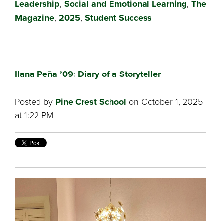
Leadership
,
Social and Emotional Learning
,
The
Magazine
,
2025
,
Student Success
Ilana Peña ’09: Diary of a Storyteller
Posted by
Pine Crest School
on October 1, 2025
at 1:22 PM