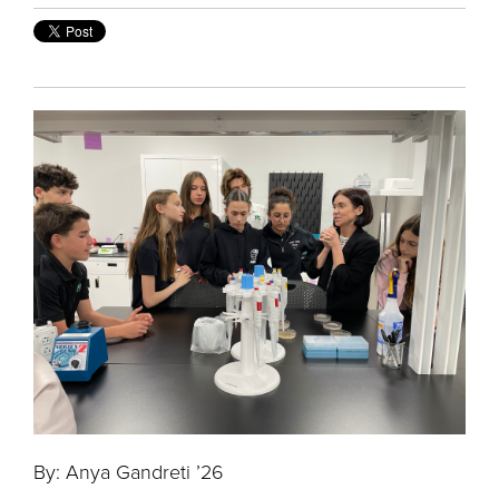
By: Anya Gandreti ’26