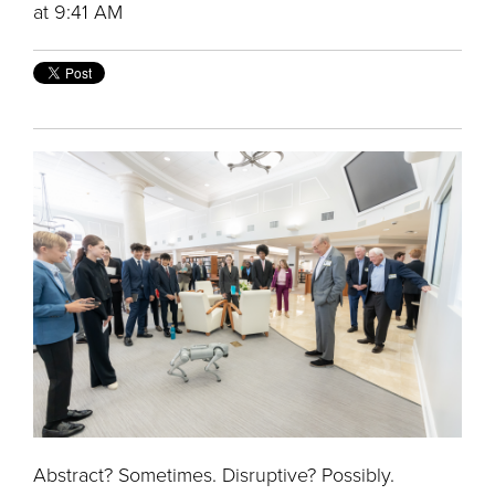
at 9:41 AM
Abstract? Sometimes. Disruptive? Possibly.