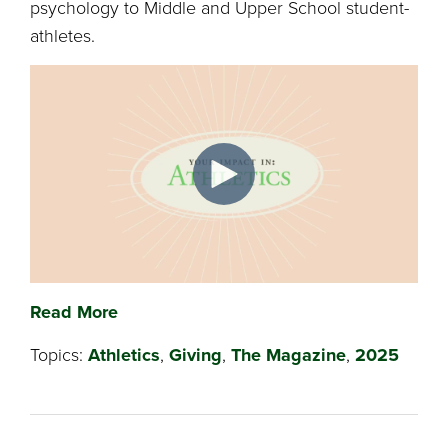
psychology to Middle and Upper School student-
athletes.
Read More
Topics:
Athletics
,
Giving
,
The Magazine
,
2025