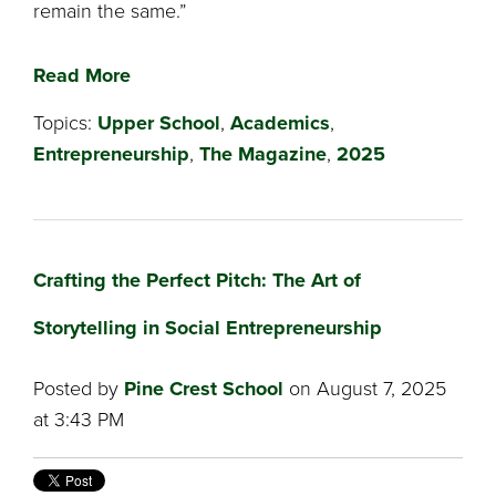
remain the same.”
Read More
Topics:
Upper School
,
Academics
,
Entrepreneurship
,
The Magazine
,
2025
Crafting the Perfect Pitch: The Art of
Storytelling in Social Entrepreneurship
Posted by
Pine Crest School
on August 7, 2025
at 3:43 PM