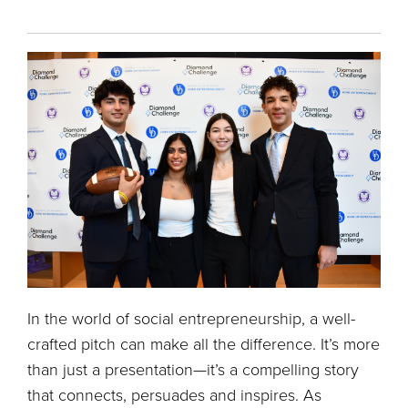
In the world of social entrepreneurship, a well-
crafted pitch can make all the difference. It’s more
than just a presentation—it’s a compelling story
that connects, persuades and inspires. As