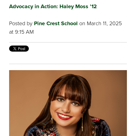
Advocacy in Action: Haley Moss ’12
Posted by
Pine Crest School
on March 11, 2025
at 9:15 AM