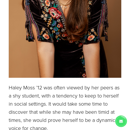
Haley Moss ’12 was often viewed by her peers as
a shy student, with a tendency to keep to herself
in social settings. It would take some time to
discover that while she may have been timid at
times, she would prove herself to be a dynamic
voice for change.