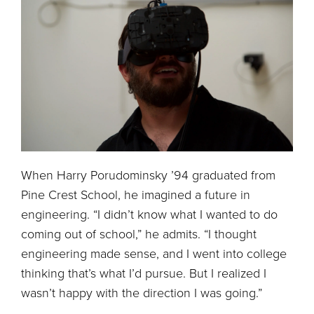
When Harry Porudominsky ’94 graduated from
Pine Crest School, he imagined a future in
engineering. “I didn’t know what I wanted to do
coming out of school,” he admits. “I thought
engineering made sense, and I went into college
thinking that’s what I’d pursue. But I realized I
wasn’t happy with the direction I was going.”