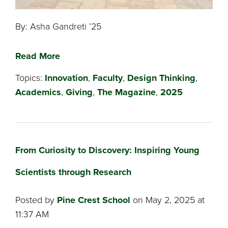
By: Asha Gandreti ’25
Read More
Topics:
Innovation
,
Faculty
,
Design Thinking
,
Academics
,
Giving
,
The Magazine
,
2025
From Curiosity to Discovery: Inspiring Young
Scientists through Research
Posted by
Pine Crest School
on May 2, 2025 at
11:37 AM