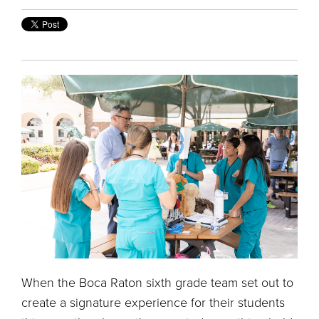
When the Boca Raton sixth grade team set out to
create a signature experience for their students