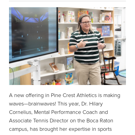
A new offering in Pine Crest Athletics is making
waves—brainwaves! This year, Dr. Hilary
Cornelius, Mental Performance Coach and
Associate Tennis Director on the Boca Raton
campus, has brought her expertise in sports