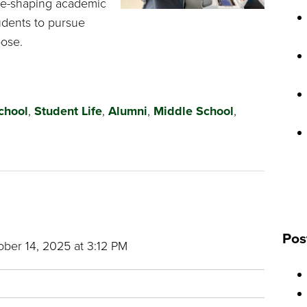
ure-shaping academic
udents to pursue
pose.
chool
,
Student Life
,
Alumni
,
Middle School
,
Pos
ber 14, 2025 at 3:12 PM