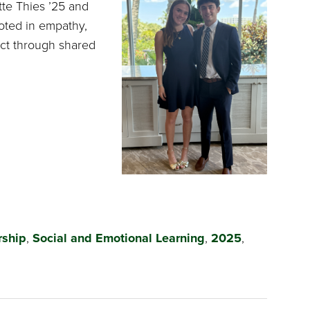
tte Thies ’25 and
ooted in empathy,
ct through shared
rship
,
Social and Emotional Learning
,
2025
,