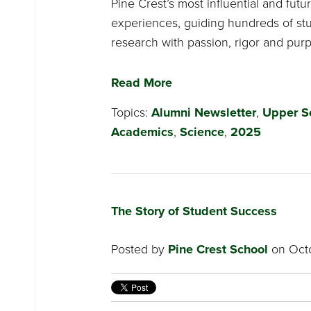
Pine Crest’s most influential and fut
experiences, guiding hundreds of st
research with passion, rigor and pur
Read More
Topics:
Alumni Newsletter
,
Upper S
Academics
,
Science
,
2025
The Story of Student Success
Posted by
Pine Crest School
on Octo