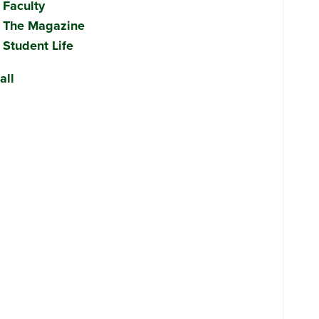
Faculty
The Magazine
Student Life
all