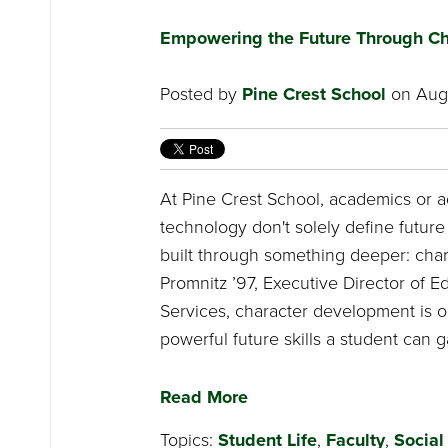
Empowering the Future Through Ch
Posted by
Pine Crest School
on Augu
At Pine Crest School, academics or 
technology don't solely define future 
built through something deeper: chara
Promnitz ’97, Executive Director of E
Services, character development is o
powerful future skills a student can g
Read More
Topics:
Student Life
,
Faculty
,
Social