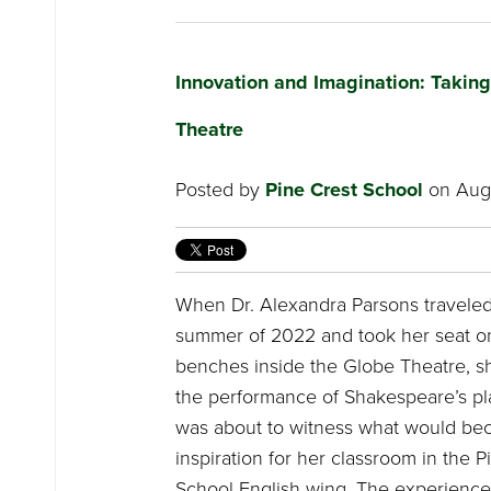
Innovation and Imagination: Takin
Theatre
Posted by
Pine Crest School
on Augu
When Dr. Alexandra Parsons traveled
summer of 2022 and took her seat o
benches inside the Globe Theatre, s
the performance of Shakespeare’s pl
was about to witness what would be
inspiration for her classroom in the 
School English wing. The experience