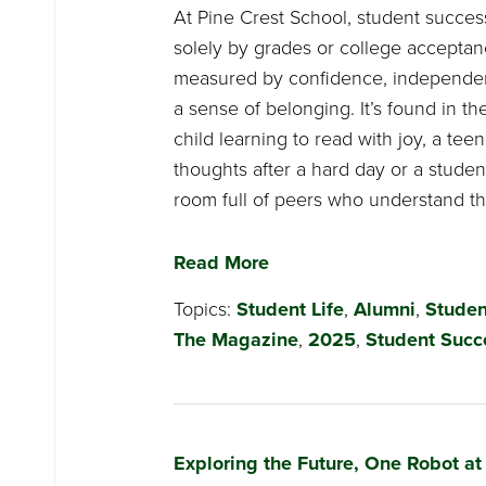
At Pine Crest School, student succes
solely by grades or college acceptance
measured by confidence, independen
a sense of belonging. It’s found in t
child learning to read with joy, a teen
thoughts after a hard day or a studen
room full of peers who understand the
Read More
Topics:
Student Life
,
Alumni
,
Studen
The Magazine
,
2025
,
Student Succ
Exploring the Future, One Robot at