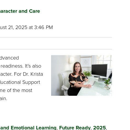
aracter and Care
st 21, 2025 at 3:46 PM
advanced
readiness. It’s also
cter. For Dr. Krista
ducational Support
ne of the most
ain.
 and Emotional Learning
,
Future Ready
,
2025
,