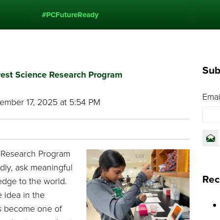
#PCFutureReady
Sub
Crest Science Research Program
Emai
mber 17, 2025 at 5:54 PM
e Research Program
dly, ask meaningful
Rec
dge to the world.
 idea in the
s become one of