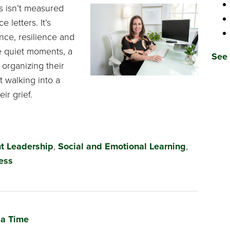
s isn’t measured
 letters. It’s
ce, resilience and
he quiet moments, a
See 
 organizing their
t walking into a
ir grief.
t Leadership
,
Social and Emotional Learning
,
ess
 a Time