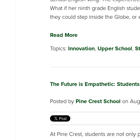
What if her ninth grade English stude
they could step inside the Globe, or 
Read More
Topics:
Innovation
,
Upper School
,
S
The Future is Empathetic: Student
Posted by
Pine Crest School
on Augu
At Pine Crest, students are not only 