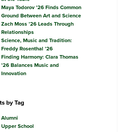
Maya Todorov ’26 Finds Common
Ground Between Art and Science
Zach Moss ’26 Leads Through
Relationships
Science, Music and Tradition:
Freddy Rosenthal ’26
Finding Harmony: Clara Thomas
’26 Balances Music and
Innovation
ts by Tag
Alumni
Upper School