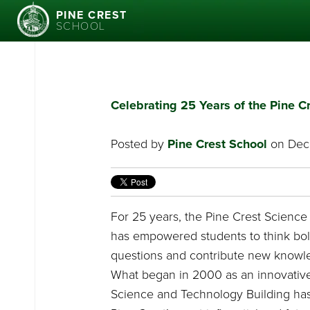
PINE CREST
SCHOOL
Celebrating 25 Years of the Pine 
Posted by
Pine Crest School
on Dece
For 25 years, the Pine Crest Scienc
has empowered students to think bol
questions and contribute new knowle
What began in 2000 as an innovative
Science and Technology Building ha