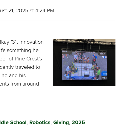
st 21, 2025 at 4:24 PM
kay ’31, innovation
it’s something he
er of Pine Crest’s
cently traveled to
 he and his
ents from around
dle School
,
Robotics
,
Giving
,
2025