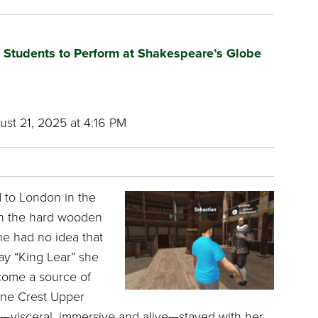
g Students to Perform at Shakespeare’s Globe
st 21, 2025 at 4:16 PM
 to London in the
n the hard wooden
he had no idea that
ay “King Lear” she
come a source of
Pine Crest Upper
—visceral, immersive and alive—stayed with her.