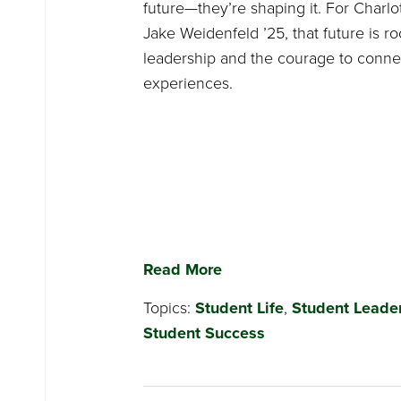
future—they’re shaping it. For Charlo
Jake Weidenfeld ’25, that future is r
leadership and the courage to conne
experiences.
Read More
Topics:
Student Life
,
Student Leade
Student Success