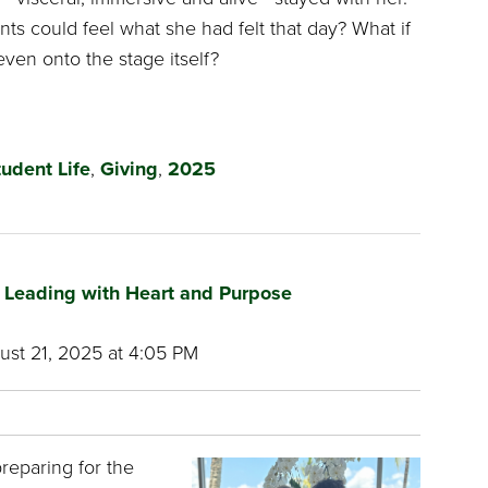
nts could feel what she had felt that day? What if
even onto the stage itself?
tudent Life
,
Giving
,
2025
s Leading with Heart and Purpose
st 21, 2025 at 4:05 PM
preparing for the