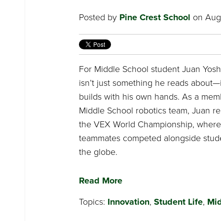
Posted by
Pine Crest School
on Augu
For Middle School student Juan Yoshi
isn’t just something he reads about—
builds with his own hands. As a memb
Middle School robotics team, Juan re
the VEX World Championship, where
teammates competed alongside stud
the globe.
Read More
Topics:
Innovation
,
Student Life
,
Mid