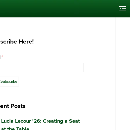
scribe Here!
l
*
ent Posts
Lucia Lecour ’26: Creating a Seat
at the Table