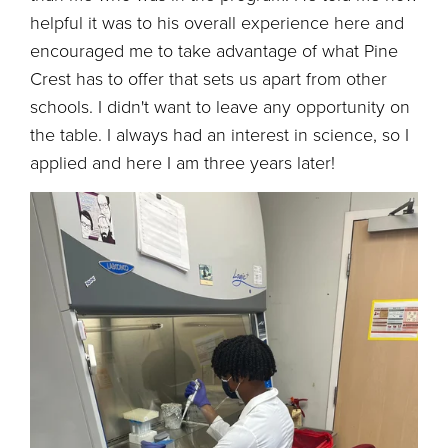
helpful it was to his overall experience here and
encouraged me to take advantage of what Pine
Crest has to offer that sets us apart from other
schools. I didn't want to leave any opportunity on
the table. I always had an interest in science, so I
applied and here I am three years later!