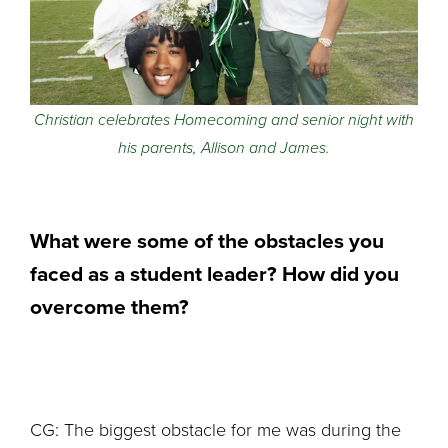
Christian celebrates Homecoming and senior night with
his parents, Allison and James.
What were some of the obstacles you
faced as a student leader? How did you
overcome them?
CG: The biggest obstacle for me was during the