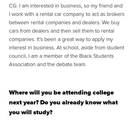
CG: I am interested in business, so my friend and
I work with a rental car company to act as brokers
between rental companies and dealers. We buy
cars from dealers and then sell them to rental
companies. It’s been a great way to apply my
interest in business. At school, aside from student
council, I am a member of the Black Students
Association and the debate team.
Where will you be attending college
next year? Do you already know what
you will study?