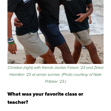
Christian (right) with friends Jordan Faison ’23 and Zekai
Hamilton ’23 at senior sunrise. (Photo courtesy of Nate
Pritzker ’23.)
What was your favorite class or
teacher?