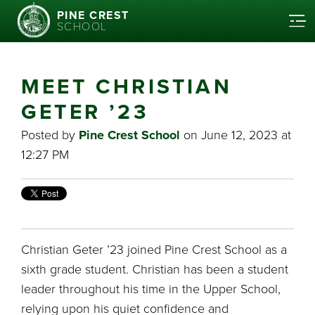
PINE CREST
SCHOOL
MEET CHRISTIAN
GETER ’23
Posted by
Pine Crest School
on June 12, 2023 at
12:27 PM
Christian Geter ’23 joined Pine Crest School as a
sixth grade student. Christian has been a student
leader throughout his time in the Upper School,
relying upon his quiet confidence and