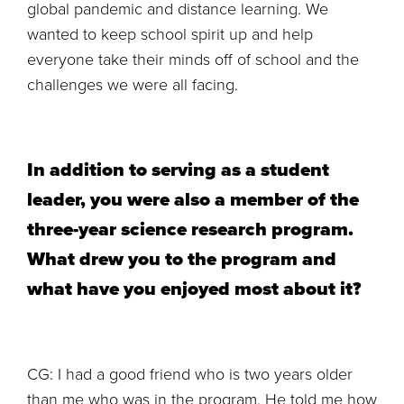
global pandemic and distance learning. We
wanted to keep school spirit up and help
everyone take their minds off of school and the
challenges we were all facing.
In addition to serving as a student
leader, you were also a member of the
three-year science research program.
What drew you to the program and
what have you enjoyed most about it?
CG: I had a good friend who is two years older
than me who was in the program. He told me how