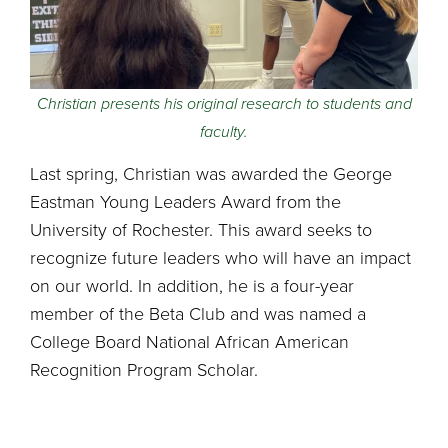
Christian presents his original research to students and
faculty.
Last spring, Christian was awarded the George
Eastman Young Leaders Award from the
University of Rochester. This award seeks to
recognize future leaders who will have an impact
on our world. In addition, he is a four-year
member of the Beta Club and was named a
College Board National African American
Recognition Program Scholar.