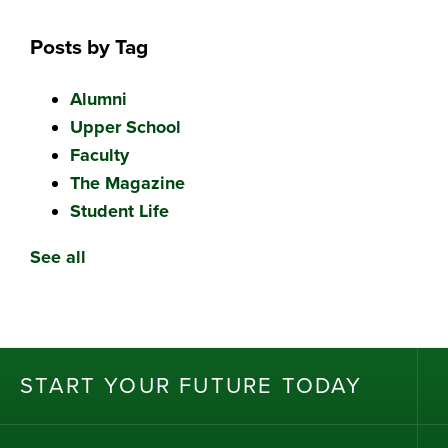
Posts by Tag
Alumni
Upper School
Faculty
The Magazine
Student Life
See all
ST
AR
T
Y
OU
R
F
UT
UR
E T
OD
AY