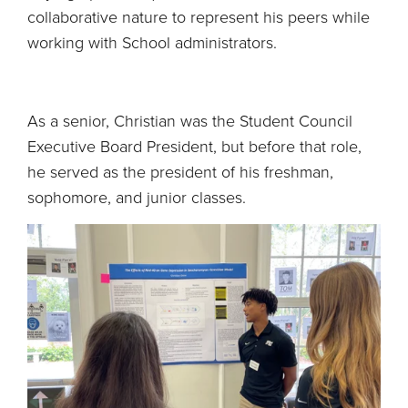
collaborative nature to represent his peers while
working with School administrators.
As a senior, Christian was the Student Council
Executive Board President, but before that role,
he served as the president of his freshman,
sophomore, and junior classes.