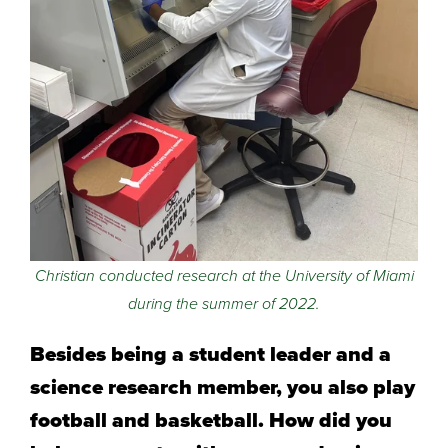
Christian conducted research at the University of Miami
during the summer of 2022.
Besides being a student leader and a
science research member, you also play
football and basketball. How did you