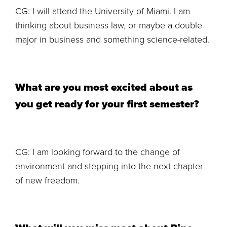
CG: I will attend the University of Miami. I am
thinking about business law, or maybe a double
major in business and something science-related.
What are you most excited about as
you get ready for your first semester?
CG: I am looking forward to the change of
environment and stepping into the next chapter
of new freedom.