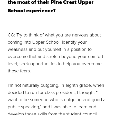
the most of their Pine Crest Upper
School experience?
CG: Try to think of what you are nervous about
coming into Upper School. Identify your
weakness and put yourself in a position to
overcome that and stretch beyond your comfort
level; seek opportunities to help you overcome
those fears.
I’m not naturally outgoing. In eighth grade, when I
decided to run for class president, I thought “I
want to be someone who is outgoing and good at
public speaking,” and I was able to learn and
develop those skills from the student council