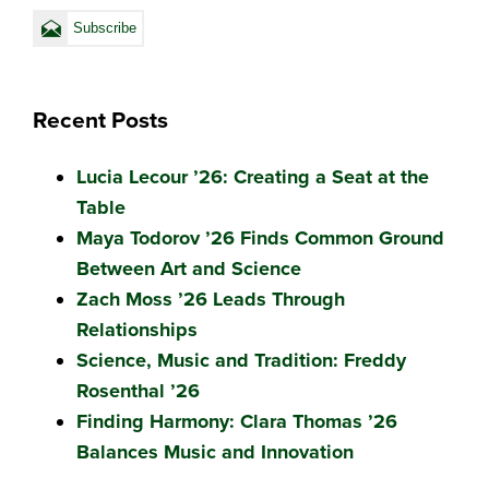
Recent Posts
Lucia Lecour ’26: Creating a Seat at the
Table
Maya Todorov ’26 Finds Common Ground
Between Art and Science
Zach Moss ’26 Leads Through
Relationships
Science, Music and Tradition: Freddy
Rosenthal ’26
Finding Harmony: Clara Thomas ’26
Balances Music and Innovation