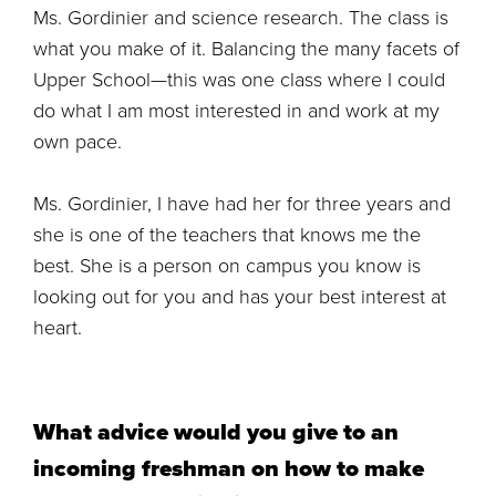
Ms. Gordinier and science research. The class is
what you make of it. Balancing the many facets of
Upper School—this was one class where I could
do what I am most interested in and work at my
own pace.
Ms. Gordinier, I have had her for three years and
she is one of the teachers that knows me the
best. She is a person on campus you know is
looking out for you and has your best interest at
heart.
What advice would you give to an
incoming freshman on how to make