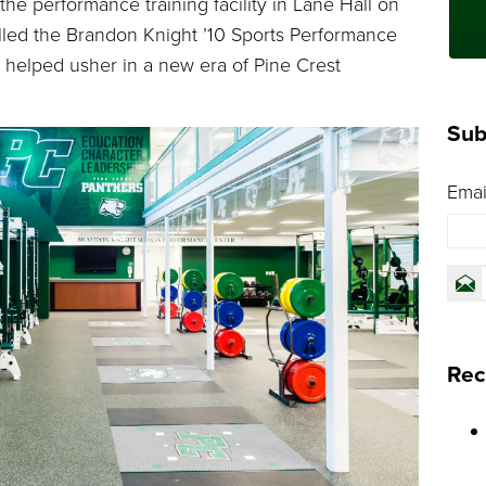
he performance training facility in Lane Hall on
led the Brandon Knight ’10 Sports Performance
 helped usher in a new era of Pine Crest
Sub
Emai
Rec