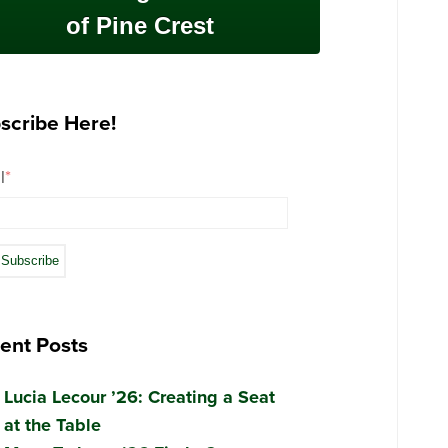
of Pine Crest
scribe Here!
l
*
ent Posts
Lucia Lecour ’26: Creating a Seat
at the Table