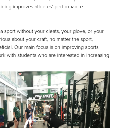
ining improves athletes’ performance.
o a sport without your cleats, your glove, or your
erious about your craft, no matter the sport,
eficial. Our main focus is on improving sports
k with students who are interested in increasing