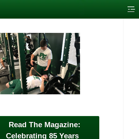
Read The Magazine:
Celebrating 85 Years