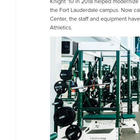
Knight ’10 in 2018 helped modernize t
the Fort Lauderdale campus. Now cal
Center, the staff and equipment have
Athletics.