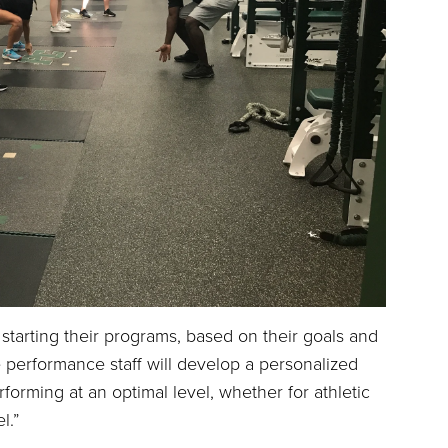
 starting their programs, based on their goals and
he performance staff will develop a personalized
rforming at an optimal level, whether for athletic
l.”