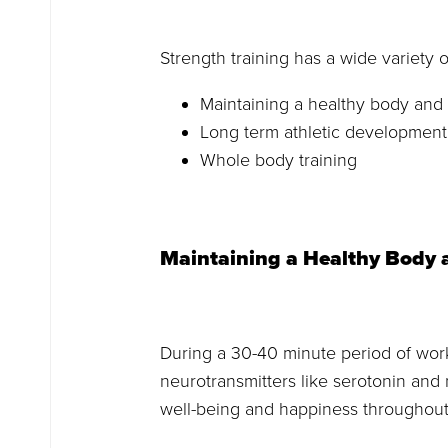
Strength training has a wide variety o
Maintaining a healthy body and
Long term athletic development
Whole body training
Maintaining a Healthy Body
During a 30-40 minute period of work
neurotransmitters like serotonin an
well-being and happiness throughout