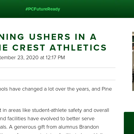
#PCFutureReady
NING USHERS IN A
NE CREST ATHLETICS
ember 23, 2020 at 12:17 PM
ols have changed a lot over the years, and Pine
n areas like student-athlete safety and overall
d facilities have evolved to better serve
oals. A generous gift from alumnus Brandon