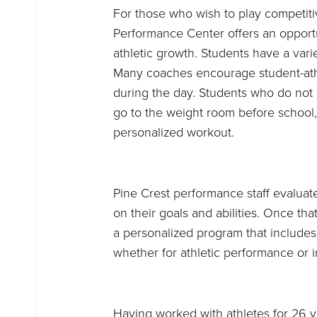
For those who wish to play competiti
Performance Center offers an opportu
athletic growth. Students have a vari
Many coaches encourage student-athl
during the day. Students who do not 
go to the weight room before school, 
personalized workout.
Pine Crest performance staff evaluat
on their goals and abilities. Once tha
a personalized program that includes a
whether for athletic performance or i
Having worked with athletes for 26 