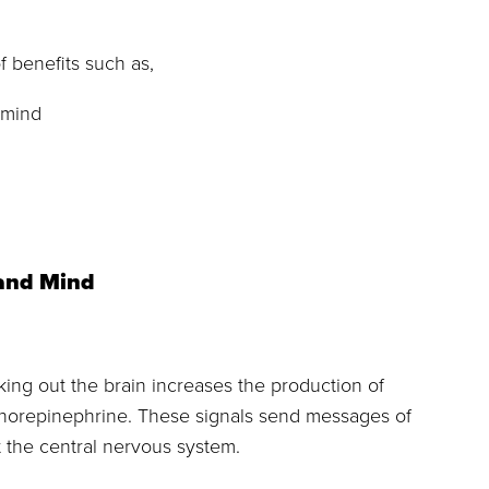
f benefits such as,
 mind
 and Mind
ing out the brain increases the production of
d norepinephrine. These signals send messages of
 the central nervous system.