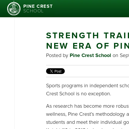
PINE CREST
SCHOOL
STRENGTH TRAI
NEW ERA OF PI
Posted by
Pine Crest School
on Sept
Sports programs in independent scho
Crest School is no exception.
As research has become more robust i
wellness, Pine Crest’s methodology an
students and meet their individual g