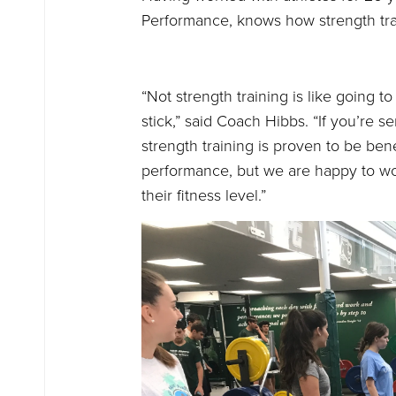
Performance, knows how strength tra
“Not strength training is like going t
stick,” said Coach Hibbs. “If you’re s
strength training is proven to be ben
performance, but we are happy to wor
their fitness level.”