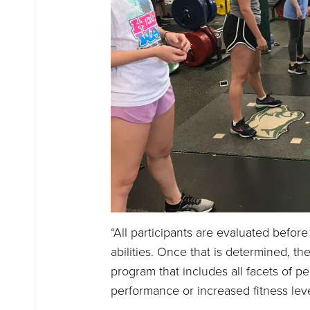
“All participants are evaluated before
abilities. Once that is determined, t
program that includes all facets of pe
performance or increased fitness leve