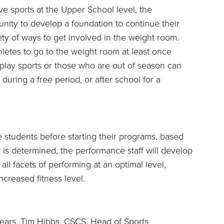
ve sports at the Upper School level, the
nity to develop a foundation to continue their
ety of ways to get involved in the weight room.
etes to go to the weight room at least once
play sports or those who are out of season can
during a free period, or after school for a
e students before starting their programs, based
t is determined, the performance staff will develop
ll facets of performing at an optimal level,
ncreased fitness level.
years, Tim Hibbs, CSCS, Head of Sports