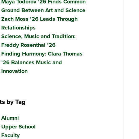
Maya Todorov ’26 Finds Common
Ground Between Art and Science
Zach Moss ’26 Leads Through
Relationships
Science, Music and Tradition:
Freddy Rosenthal ’26
Finding Harmony: Clara Thomas
’26 Balances Music and
Innovation
ts by Tag
Alumni
Upper School
Faculty