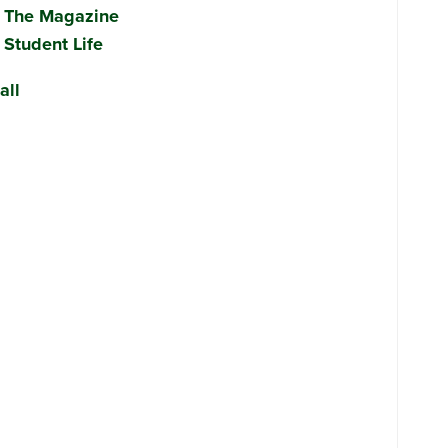
The Magazine
Student Life
all