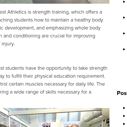
st Athletics is strength training, which offers a
eaching students how to maintain a healthy body
etic development, and emphasizing whole body
th and conditioning are crucial for improving
injury.
st students have the opportunity to take strength
 to fulfill their physical education requirement.
rol certain muscles necessary for daily life. The
ing a wide range of skills necessary for a
Pos