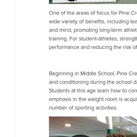
One of the areas of focus for Pine Cre
wide variety of benefits, including t
and mind, promoting long-term athl
training. For student-athletes, streng
performance and reducing the risk of 
Beginning in Middle School, Pine Cre
and conditioning during the school day
Students at this age learn how to cont
emphasis in the weight room is acquir
number of sporting activities.