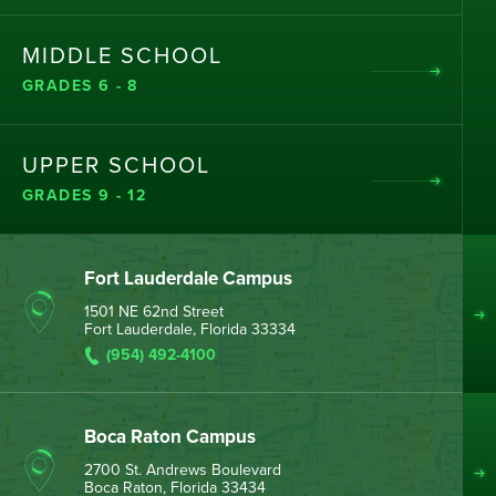
MIDDLE SCHOOL
GRADES 6 - 8
UPPER SCHOOL
GRADES 9 - 12
Fort Lauderdale Campus
1501 NE 62nd Street
Fort Lauderdale, Florida 33334
(954) 492-4100
Boca Raton Campus
2700 St. Andrews Boulevard
Boca Raton, Florida 33434