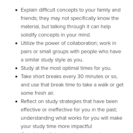
Explain difficult concepts to your family and
friends; they may not specifically know the
material, but talking through it can help
solidify concepts in your mind.
Utilize the power of collaboration; work in
pairs or small groups with people who have
a similar study style as you.
Study at the most optimal times for you.
Take short breaks every 30 minutes or so,
and use that break time to take a walk or get
some fresh air.
Reflect on study strategies that have been
effective or ineffective for you in the past;
understanding what works for you will make
your study time more impactful