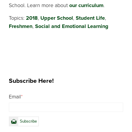
School. Learn more about
our curriculum
.
Topics:
2018
,
Upper School
,
Student Life
,
Freshmen
,
Social and Emotional Learning
Subscribe Here!
Email
*