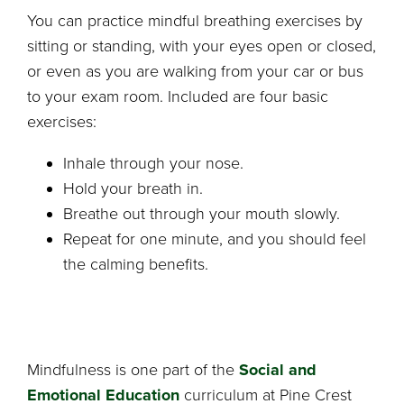
You can practice mindful breathing exercises by
sitting or standing, with your eyes open or closed,
or even as you are walking from your car or bus
to your exam room. Included are four basic
exercises:
Inhale through your nose.
Hold your breath in.
Breathe out through your mouth slowly.
Repeat for one minute, and you should feel
the calming benefits.
Mindfulness is one part of the
Social and
Emotional Education
curriculum at Pine Crest