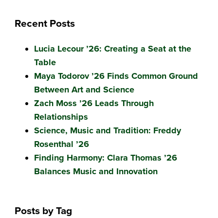
Recent Posts
Lucia Lecour ’26: Creating a Seat at the
Table
Maya Todorov ’26 Finds Common Ground
Between Art and Science
Zach Moss ’26 Leads Through
Relationships
Science, Music and Tradition: Freddy
Rosenthal ’26
Finding Harmony: Clara Thomas ’26
Balances Music and Innovation
Posts by Tag