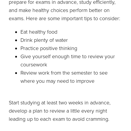
prepare for exams in advance, study efficiently,
and make healthy choices perform better on
exams. Here are some important tips to consider:
Eat healthy food
Drink plenty of water
Practice positive thinking
Give yourself enough time to review your
coursework
Review work from the semester to see
where you may need to improve
Start studying at least two weeks in advance,
develop a plan to review a little every night
leading up to each exam to avoid cramming.