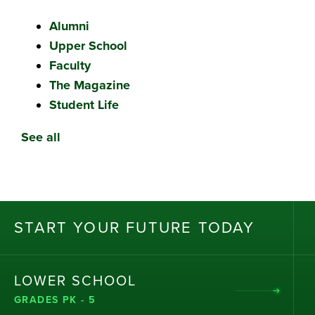
Alumni
Upper School
Faculty
The Magazine
Student Life
See all
ST
AR
T
Y
OU
R
F
UT
UR
E T
OD
AY
LOWER SCHOOL
GRADES PK - 5