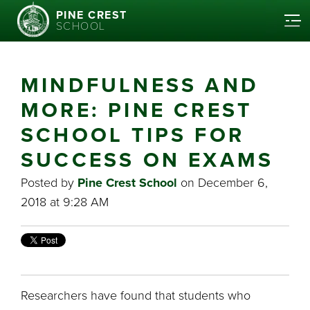
PINE CREST
SCHOOL
MINDFULNESS AND
MORE: PINE CREST
SCHOOL TIPS FOR
SUCCESS ON EXAMS
Posted by
Pine Crest School
on December 6,
2018 at 9:28 AM
Researchers have found that students who