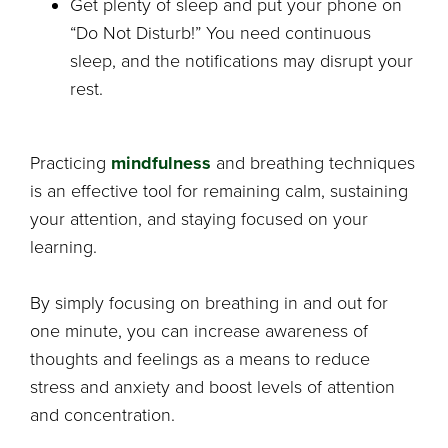
Get plenty of sleep and put your phone on
“Do Not Disturb!” You need continuous
sleep, and the notifications may disrupt your
rest.
Practicing
mindfulness
and breathing techniques
is an effective tool for remaining calm, sustaining
your attention, and staying focused on your
learning.
By simply focusing on breathing in and out for
one minute, you can increase awareness of
thoughts and feelings as a means to reduce
stress and anxiety and boost levels of attention
and concentration.