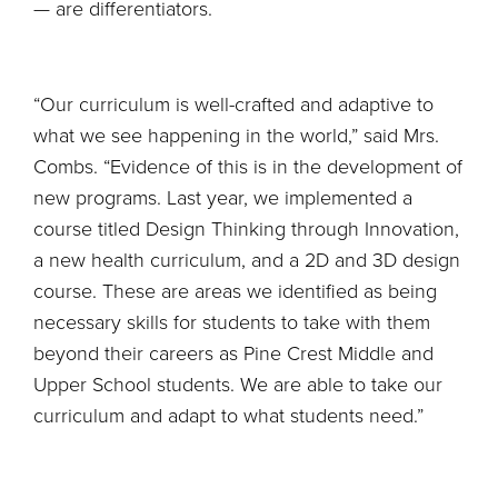
— are differentiators.
“Our curriculum is well-crafted and adaptive to
what we see happening in the world,” said Mrs.
Combs. “Evidence of this is in the development of
new programs. Last year, we implemented a
course titled Design Thinking through Innovation,
a new health curriculum, and a 2D and 3D design
course. These are areas we identified as being
necessary skills for students to take with them
beyond their careers as Pine Crest Middle and
Upper School students. We are able to take our
curriculum and adapt to what students need.”