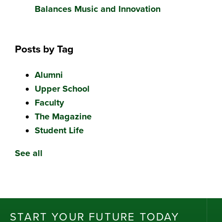
Balances Music and Innovation
Posts by Tag
Alumni
Upper School
Faculty
The Magazine
Student Life
See all
ST
AR
T
Y
OU
R
F
UT
UR
E T
OD
AY