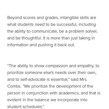
Beyond scores and grades, intangible skills are
what students need to be successful, including
the ability to communicate, be a problem solver,
and be thoughtful. It is more than just taking in
information and pushing it back out.
“The ability to show compassion and empathy, to
prioritize someone else's needs over their own,
and to self-advocate is essential,” said Mrs.
Combs. “We prioritize the development of the
person in conjunction with academics, and that is
evident in the balance we incorporate into
student schedules.”