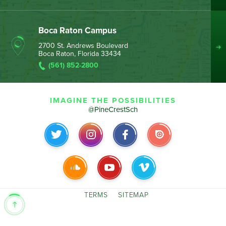
Boca Raton Campus
2700 St. Andrews Boulevard
Boca Raton, Florida 33434
(561) 852-2800
IMAGINE THE POSSIBILITIES
@PineCrestSch
TERMS
SITEMAP