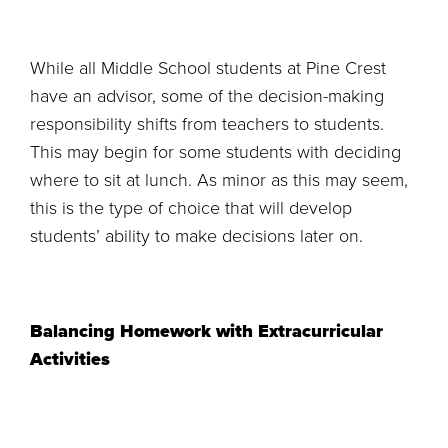
While all Middle School students at Pine Crest
have an advisor, some of the decision-making
responsibility shifts from teachers to students.
This may begin for some students with deciding
where to sit at lunch. As minor as this may seem,
this is the type of choice that will develop
students’ ability to make decisions later on.
Balancing Homework with Extracurricular
Activities