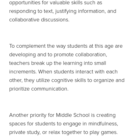
opportunities for valuable skills such as
responding to text, justifying information, and
collaborative discussions.
To complement the way students at this age are
developing and to promote collaboration,
teachers break up the learning into small
increments. When students interact with each
other, they utilize cognitive skills to organize and
prioritize communication.
Another priority for Middle School is creating
spaces for students to engage in mindfulness,
private study, or relax together to play games.