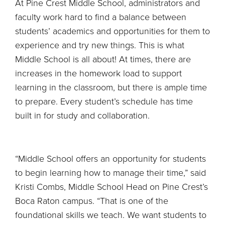
At Pine Crest Middle School, administrators and
faculty work hard to find a balance between
students’ academics and opportunities for them to
experience and try new things. This is what
Middle School is all about! At times, there are
increases in the homework load to support
learning in the classroom, but there is ample time
to prepare. Every student’s schedule has time
built in for study and collaboration.
“Middle School offers an opportunity for students
to begin learning how to manage their time,” said
Kristi Combs, Middle School Head on Pine Crest’s
Boca Raton campus. “That is one of the
foundational skills we teach. We want students to