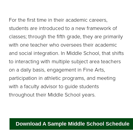
For the first time in their academic careers,
students are introduced to a new framework of
classes; through the fifth grade, they are primarily
with one teacher who oversees their academic
and social integration. In Middle School, that shifts
to interacting with multiple subject area teachers
on a daily basis, engagement in Fine Arts,
participation in athletic programs, and meeting
with a faculty advisor to guide students
throughout their Middle School years.
Download A Sample Middle School Schedule