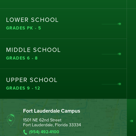
LOWER SCHOOL
GRADES PK - 5
MIDDLE SCHOOL
GRADES 6 - 8
UPPER SCHOOL
GRADES 9 - 12
Fort Lauderdale Campus
1501 NE 62nd Street
Fort Lauderdale, Florida 33334
(954) 492-4100