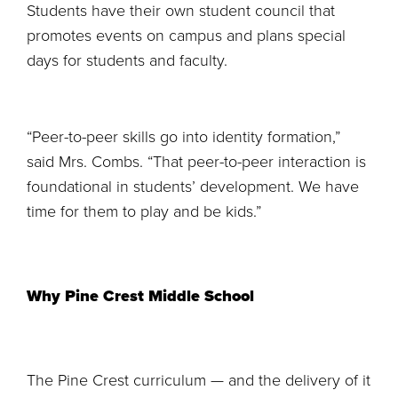
Students have their own student council that
promotes events on campus and plans special
days for students and faculty.
“Peer-to-peer skills go into identity formation,”
said Mrs. Combs. “That peer-to-peer interaction is
foundational in students’ development. We have
time for them to play and be kids.”
Why Pine Crest Middle School
The Pine Crest curriculum — and the delivery of it