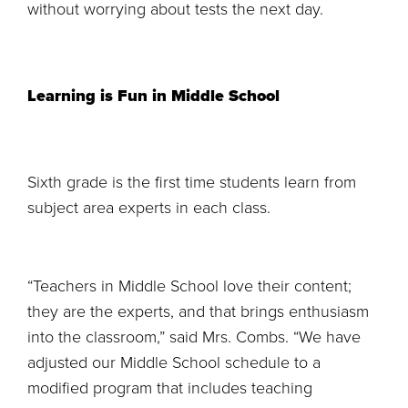
without worrying about tests the next day.
Learning is Fun in Middle School
Sixth grade is the first time students learn from
subject area experts in each class.
“Teachers in Middle School love their content;
they are the experts, and that brings enthusiasm
into the classroom,” said Mrs. Combs. “We have
adjusted our Middle School schedule to a
modified program that includes teaching