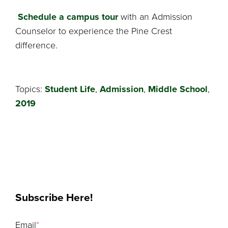
Schedule a campus tour
with an Admission
Counselor to experience the Pine Crest
difference.
Topics:
Student Life
,
Admission
,
Middle School
,
2019
Subscribe Here!
Email
*