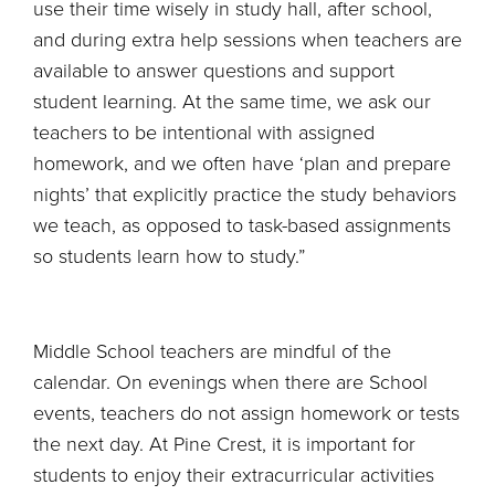
use their time wisely in study hall, after school,
and during extra help sessions when teachers are
available to answer questions and support
student learning. At the same time, we ask our
teachers to be intentional with assigned
homework, and we often have ‘plan and prepare
nights’ that explicitly practice the study behaviors
we teach, as opposed to task-based assignments
so students learn how to study.”
Middle School teachers are mindful of the
calendar. On evenings when there are School
events, teachers do not assign homework or tests
the next day. At Pine Crest, it is important for
students to enjoy their extracurricular activities