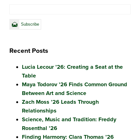
Recent Posts
Lucia Lecour ’26: Creating a Seat at the
Table
Maya Todorov ’26 Finds Common Ground
Between Art and Science
Zach Moss ’26 Leads Through
Relationships
Science, Music and Tradition: Freddy
Rosenthal ’26
Finding Harmony: Clara Thomas ’26