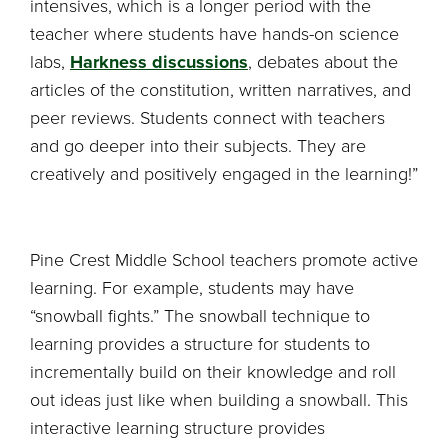
intensives, which is a longer period with the
teacher where students have hands-on science
labs,
Harkness discussions
, debates about the
articles of the constitution, written narratives, and
peer reviews. Students connect with teachers
and go deeper into their subjects. They are
creatively and positively engaged in the learning!”
Pine Crest Middle School teachers promote active
learning. For example, students may have
“snowball fights.” The snowball technique to
learning provides a structure for students to
incrementally build on their knowledge and roll
out ideas just like when building a snowball. This
interactive learning structure provides