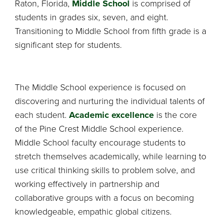
Raton, Florida,
Middle School
is comprised of
students in grades six, seven, and eight.
Transitioning to Middle School from fifth grade is a
significant step for students.
The Middle School experience is focused on
discovering and nurturing the individual talents of
each student.
Academic excellence
is the core
of the Pine Crest Middle School experience.
Middle School faculty encourage students to
stretch themselves academically, while learning to
use critical thinking skills to problem solve, and
working effectively in partnership and
collaborative groups with a focus on becoming
knowledgeable, empathic global citizens.