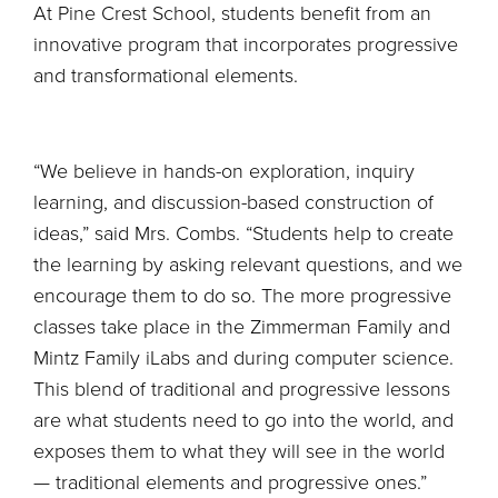
At Pine Crest School, students benefit from an
innovative program that incorporates progressive
and transformational elements.
“We believe in hands-on exploration, inquiry
learning, and discussion-based construction of
ideas,” said Mrs. Combs. “Students help to create
the learning by asking relevant questions, and we
encourage them to do so. The more progressive
classes take place in the Zimmerman Family and
Mintz Family iLabs and during computer science.
This blend of traditional and progressive lessons
are what students need to go into the world, and
exposes them to what they will see in the world
— traditional elements and progressive ones.”