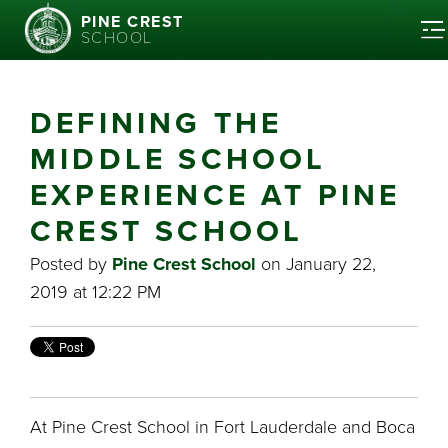
PINE CREST
SCHOOL
DEFINING THE
MIDDLE SCHOOL
EXPERIENCE AT PINE
CREST SCHOOL
Posted by
Pine Crest School
on January 22,
2019 at 12:22 PM
At Pine Crest School in Fort Lauderdale and Boca