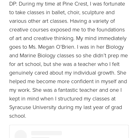
DP: During my time at Pine Crest, I was fortunate
to take classes in ballet, choir, sculpture and
various other art classes. Having a variety of
creative courses exposed me to the foundations
of art and creative thinking. My mind immediately
goes to Ms. Megan O’Brien. I was in her Biology
and Marine Biology classes so she didn’t prep me
for art school, but she was a teacher who I felt
genuinely cared about my individual growth. She
helped me become more confident in myself and
my work. She was a fantastic teacher and one I
kept in mind when I structured my classes at
Syracuse University during my last year of grad
school.