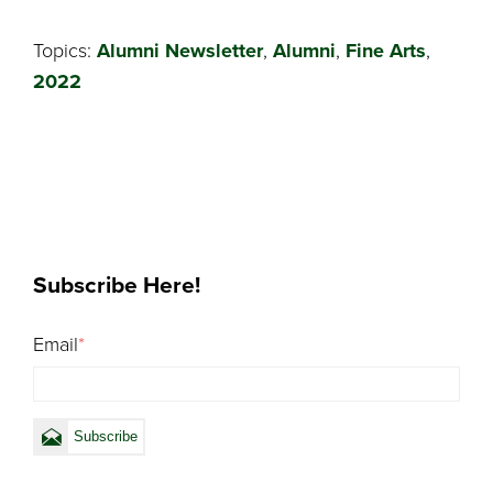
Topics:
Alumni Newsletter
,
Alumni
,
Fine Arts
,
2022
Subscribe Here!
Email
*