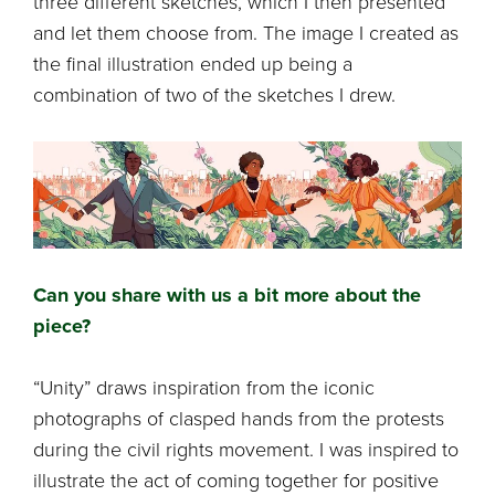
three different sketches, which I then presented
and let them choose from. The image I created as
the final illustration ended up being a
combination of two of the sketches I drew.
Can you share with us a bit more about the
piece?
“Unity” draws inspiration from the iconic
photographs of clasped hands from the protests
during the civil rights movement. I was inspired to
illustrate the act of coming together for positive