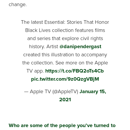
change.
The latest Essential: Stories That Honor
Black Lives collection features films
and series that explore civil rights
history. Artist
@danipendergast
created this illustration to accompany
the collection. See more on the Apple
TV app.
https://t.co/FBQ2oTs4Cb
pic.twitter.com/9z0QzgVBjM
— Apple TV (@AppleTV)
January 15,
2021
Who are some of the people you’ve turned to