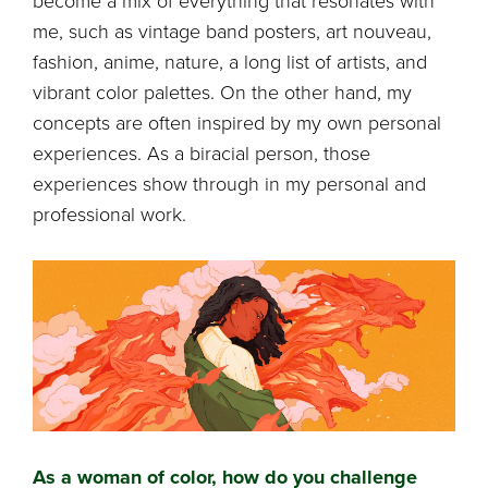
become a mix of everything that resonates with
me, such as vintage band posters, art nouveau,
fashion, anime, nature, a long list of artists, and
vibrant color palettes. On the other hand, my
concepts are often inspired by my own personal
experiences. As a biracial person, those
experiences show through in my personal and
professional work.
As a woman of color, how do you challenge