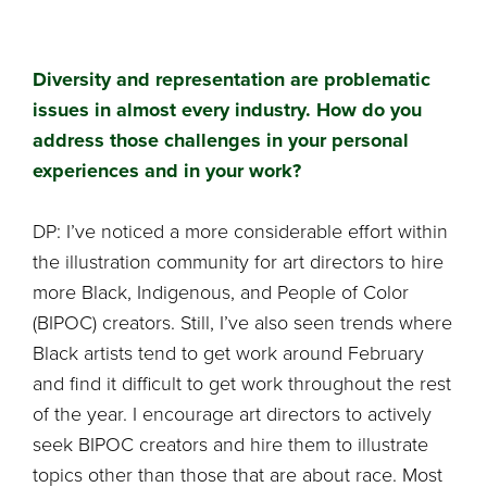
Diversity and representation are problematic
issues in almost every industry. How do you
address those challenges in your personal
experiences and in your work?
DP: I’ve noticed a more considerable effort within
the illustration community for art directors to hire
more Black, Indigenous, and People of Color
(BIPOC) creators. Still, I’ve also seen trends where
Black artists tend to get work around February
and find it difficult to get work throughout the rest
of the year. I encourage art directors to actively
seek BIPOC creators and hire them to illustrate
topics other than those that are about race. Most