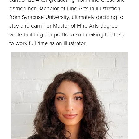
earned her Bachelor of Fine Arts in Illustration
from Syracuse University, ultimately deciding to
stay and earn her Master of Fine Arts degree
while building her portfolio and making the leap
to work full time as an illustrator.