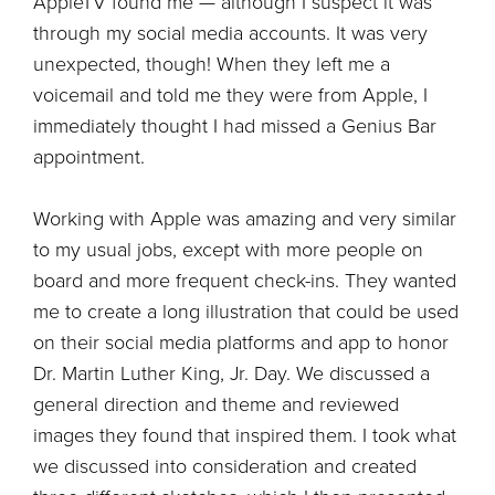
AppleTV found me — although I suspect it was
through my social media accounts. It was very
unexpected, though! When they left me a
voicemail and told me they were from Apple, I
immediately thought I had missed a Genius Bar
appointment.
Working with Apple was amazing and very similar
to my usual jobs, except with more people on
board and more frequent check-ins. They wanted
me to create a long illustration that could be used
on their social media platforms and app to honor
Dr. Martin Luther King, Jr. Day. We discussed a
general direction and theme and reviewed
images they found that inspired them. I took what
we discussed into consideration and created