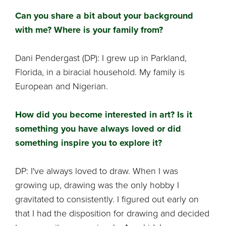
Can you share a bit about your background
with me? Where is your family from?
Dani Pendergast (DP): I grew up in Parkland,
Florida, in a biracial household. My family is
European and Nigerian.
How did you become interested in art? Is it
something you have always loved or did
something inspire you to explore it?
DP: I've always loved to draw. When I was
growing up, drawing was the only hobby I
gravitated to consistently. I figured out early on
that I had the disposition for drawing and decided