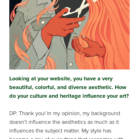
Looking at your website, you have a very
beautiful, colorful, and diverse aesthetic. How
do your culture and heritage influence your art?
DP: Thank you! In my opinion, my background
doesn’t influence the aesthetics as much as it
influences the subject matter. My style has