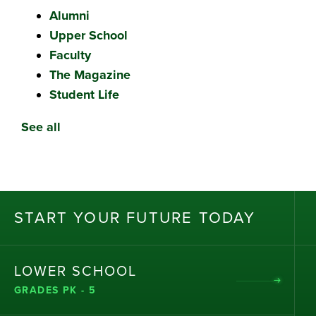
Alumni
Upper School
Faculty
The Magazine
Student Life
See all
ST
AR
T
Y
OU
R
F
UT
UR
E T
OD
AY
LOWER SCHOOL
GRADES PK - 5