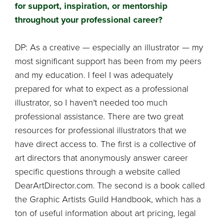
for support, inspiration, or mentorship
throughout your professional career?
DP: As a creative — especially an illustrator — my
most significant support has been from my peers
and my education. I feel I was adequately
prepared for what to expect as a professional
illustrator, so I haven't needed too much
professional assistance. There are two great
resources for professional illustrators that we
have direct access to. The first is a collective of
art directors that anonymously answer career
specific questions through a website called
DearArtDirector.com. The second is a book called
the Graphic Artists Guild Handbook, which has a
ton of useful information about art pricing, legal