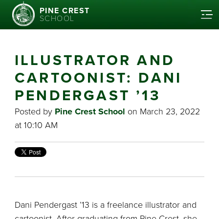
PINE CREST
SCHOOL
ILLUSTRATOR AND
CARTOONIST: DANI
PENDERGAST ’13
Posted by
Pine Crest School
on March 23, 2022
at 10:10 AM
Dani Pendergast ’13 is a freelance illustrator and
cartoonist. After graduating from Pine Crest, she