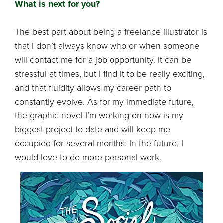
What is next for you?
The best part about being a freelance illustrator is
that I don’t always know who or when someone
will contact me for a job opportunity. It can be
stressful at times, but I find it to be really exciting,
and that fluidity allows my career path to
constantly evolve. As for my immediate future,
the graphic novel I’m working on now is my
biggest project to date and will keep me
occupied for several months. In the future, I
would love to do more personal work.