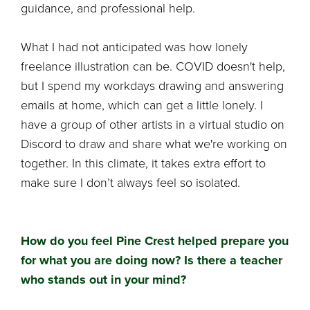
guidance, and professional help.
What I had not anticipated was how lonely
freelance illustration can be. COVID doesn't help,
but I spend my workdays drawing and answering
emails at home, which can get a little lonely. I
have a group of other artists in a virtual studio on
Discord to draw and share what we're working on
together. In this climate, it takes extra effort to
make sure I don’t always feel so isolated.
How do you feel Pine Crest helped prepare you
for what you are doing now? Is there a teacher
who stands out in your mind?