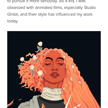
to pursue it more seriously. As a kid, I was
obsessed with animated films, especially Studio
Ghibli, and their style has influenced my work
today.