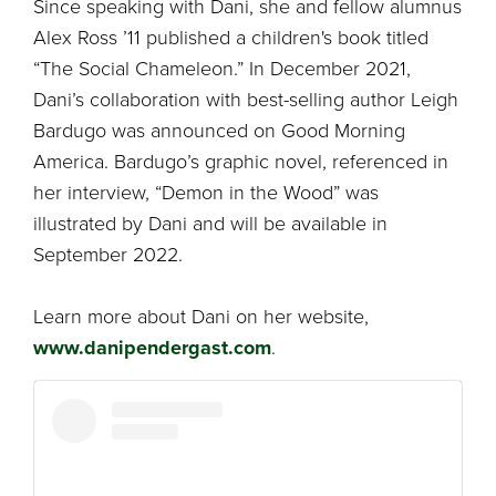
Since speaking with Dani, she and fellow alumnus
Alex Ross ’11 published a children's book titled
“The Social Chameleon.” In December 2021,
Dani’s collaboration with best-selling author Leigh
Bardugo was announced on Good Morning
America. Bardugo’s graphic novel, referenced in
her interview, “Demon in the Wood” was
illustrated by Dani and will be available in
September 2022.
Learn more about Dani on her website,
www.danipendergast.com
.