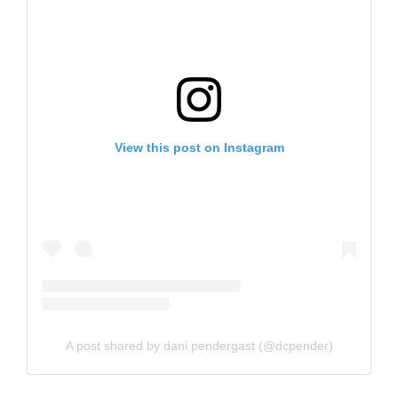
View this post on Instagram
A post shared by dani pendergast (@dcpender)