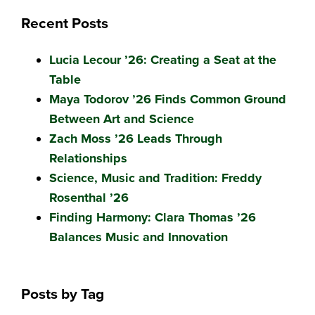
Recent Posts
Lucia Lecour ’26: Creating a Seat at the
Table
Maya Todorov ’26 Finds Common Ground
Between Art and Science
Zach Moss ’26 Leads Through
Relationships
Science, Music and Tradition: Freddy
Rosenthal ’26
Finding Harmony: Clara Thomas ’26
Balances Music and Innovation
Posts by Tag