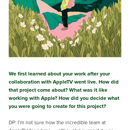
We first learned about your work after your
collaboration with AppleTV went live. How did
that project come about? What was it like
working with Apple? How did you decide what
you were going to create for this project?
DP: I’m not sure how the incredible team at