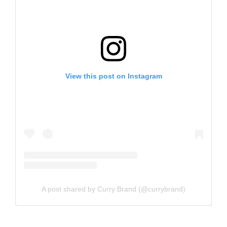
View this post on Instagram
A post shared by Curry Brand (@currybrand)