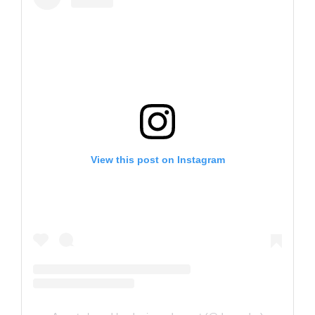
View this post on Instagram