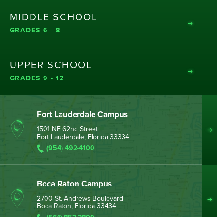
MIDDLE SCHOOL
GRADES 6 - 8
UPPER SCHOOL
GRADES 9 - 12
Fort Lauderdale Campus
1501 NE 62nd Street
Fort Lauderdale, Florida 33334
(954) 492-4100
Boca Raton Campus
2700 St. Andrews Boulevard
Boca Raton, Florida 33434