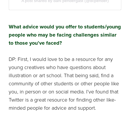
A post shared by dani pendergast (@dcpender)
What advice would you offer to students/young
people who may be facing challenges similar
to those you’ve faced?
DP: First, I would love to be a resource for any
young creatives who have questions about
illustration or art school. That being said, find a
community of other students or other people like
you, in person or on social media. I’ve found that
Twitter is a great resource for finding other like-
minded people for advice and support.