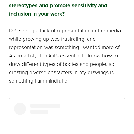
stereotypes and promote sensitivity and
inclusion in your work?
DP: Seeing a lack of representation in the media
while growing up was frustrating, and
representation was something I wanted more of.
As an artist, I think it's essential to know how to
draw different types of bodies and people, so
creating diverse characters in my drawings is
something I am mindful of.