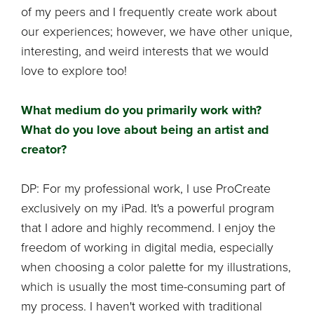
of my peers and I frequently create work about
our experiences; however, we have other unique,
interesting, and weird interests that we would
love to explore too!
What medium do you primarily work with?
What do you love about being an artist and
creator?
DP: For my professional work, I use ProCreate
exclusively on my iPad. It's a powerful program
that I adore and highly recommend. I enjoy the
freedom of working in digital media, especially
when choosing a color palette for my illustrations,
which is usually the most time-consuming part of
my process. I haven't worked with traditional