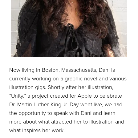
Now living in Boston, Massachusetts, Dani is
currently working on a graphic novel and various
illustration gigs. Shortly after her illustration,
“Unity,” a project created for Apple to celebrate
Dr. Martin Luther King Jr. Day went live, we had
the opportunity to speak with Dani and learn
more about what attracted her to illustration and
what inspires her work.