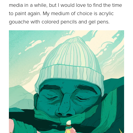
media in a while, but I would love to find the time
to paint again. My medium of choice is acrylic
gouache with colored pencils and gel pens.