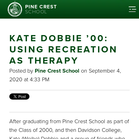
PINE CREST
SCHOOL
KATE DOBBIE ’00:
USING RECREATION
AS THERAPY
Posted by
Pine Crest School
on September 4,
2020 at 4:33 PM
After graduating from Pine Crest School as part of
the Class of 2000, and then Davidson College,
Kate (Weihe) Dobbie and a group of friends who