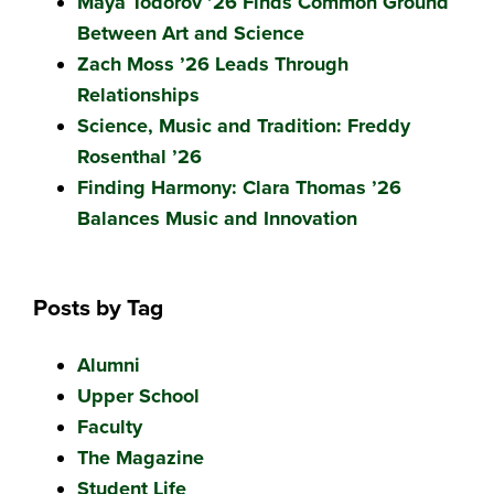
Maya Todorov ’26 Finds Common Ground
Between Art and Science
Zach Moss ’26 Leads Through
Relationships
Science, Music and Tradition: Freddy
Rosenthal ’26
Finding Harmony: Clara Thomas ’26
Balances Music and Innovation
Posts by Tag
Alumni
Upper School
Faculty
The Magazine
Student Life