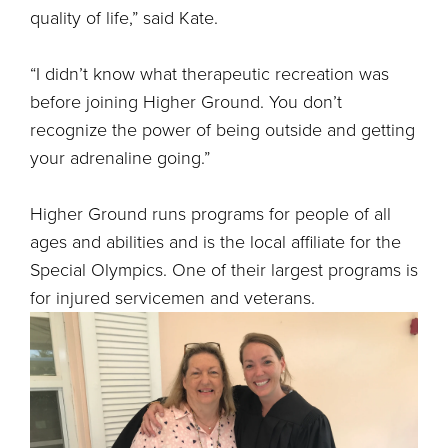
quality of life,” said Kate.
“I didn’t know what therapeutic recreation was
before joining Higher Ground. You don’t
recognize the power of being outside and getting
your adrenaline going.”
Higher Ground runs programs for people of all
ages and abilities and is the local affiliate for the
Special Olympics. One of their largest programs is
for injured servicemen and veterans.