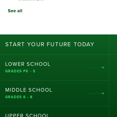
See all
ST
AR
T
Y
OU
R
F
UT
UR
E T
OD
AY
LOWER SCHOOL
GRADES PK - 5
MIDDLE SCHOOL
GRADES 6 - 8
UPPER SCHOOL