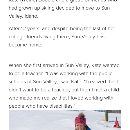
had grown up skiing decided to move to Sun
Valley, Idaho.
After 12 years, and despite being the last of her
college friends living there, Sun Valley has
become home.
When she first arrived in Sun Valley, Kate wanted
to be a teacher. “I was working with the public
schools of Sun Valley,” said Kate. “I realized that I
didn’t want to be a teacher, but then I met a child
who made me realize that I loved working with
people who have disabilities.”