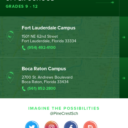
GRADES 9 - 12
Fort Lauderdale Campus
1501 NE 62nd Street
Fort Lauderdale, Florida 33334
(954) 492-4100
Boca Raton Campus
2700 St. Andrews Boulevard
Boca Raton, Florida 33434
(561) 852-2800
IMAGINE THE POSSIBILITIES
@PineCrestSch