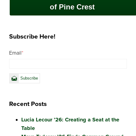
of Pine Crest
Subscribe Here!
Email
*
Recent Posts
Lucia Lecour ’26: Creating a Seat at the
Table