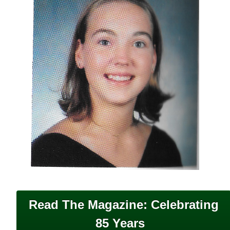
Read The Magazine: Celebrating
85 Years