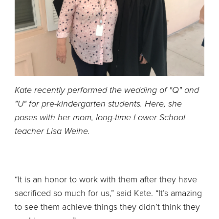
Kate recently performed the wedding of "Q" and
"U" for pre-kindergarten students. Here, she
poses with her mom, long-time Lower School
teacher Lisa Weihe.
“It is an honor to work with them after they have
sacrificed so much for us,” said Kate. “It’s amazing
to see them achieve things they didn’t think they