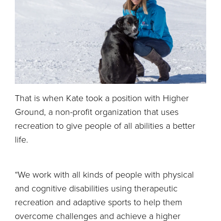
That is when Kate took a position with Higher
Ground, a non-profit organization that uses
recreation to give people of all abilities a better
life.
“We work with all kinds of people with physical
and cognitive disabilities using therapeutic
recreation and adaptive sports to help them
overcome challenges and achieve a higher