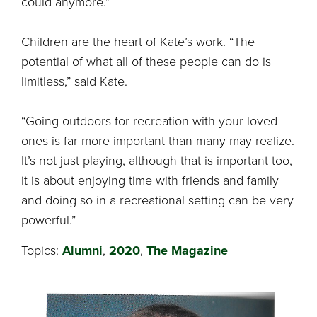
could anymore.”
Children are the heart of Kate’s work. “The
potential of what all of these people can do is
limitless,” said Kate.
“Going outdoors for recreation with your loved
ones is far more important than many may realize.
It’s not just playing, although that is important too,
it is about enjoying time with friends and family
and doing so in a recreational setting can be very
powerful.”
Topics:
Alumni
,
2020
,
The Magazine