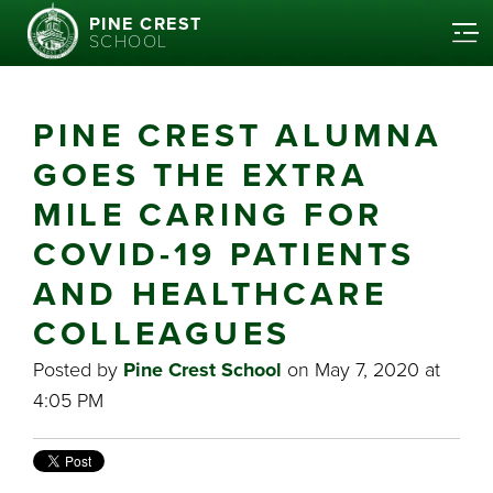
PINE CREST
SCHOOL
PINE CREST ALUMNA
GOES THE EXTRA
MILE CARING FOR
COVID-19 PATIENTS
AND HEALTHCARE
COLLEAGUES
Posted by
Pine Crest School
on May 7, 2020 at
4:05 PM