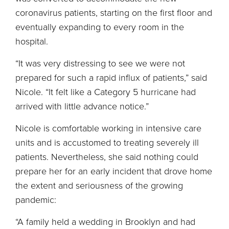
coronavirus patients, starting on the first floor and
eventually expanding to every room in the
hospital.
“It was very distressing to see we were not
prepared for such a rapid influx of patients,” said
Nicole. “It felt like a Category 5 hurricane had
arrived with little advance notice.”
Nicole is comfortable working in intensive care
units and is accustomed to treating severely ill
patients. Nevertheless, she said nothing could
prepare her for an early incident that drove home
the extent and seriousness of the growing
pandemic:
“A family held a wedding in Brooklyn and had