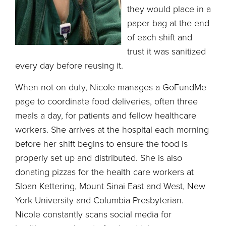
they would place in a
paper bag at the end
of each shift and
trust it was sanitized
every day before reusing it.
When not on duty, Nicole manages a GoFundMe
page to coordinate food deliveries, often three
meals a day, for patients and fellow healthcare
workers. She arrives at the hospital each morning
before her shift begins to ensure the food is
properly set up and distributed. She is also
donating pizzas for the health care workers at
Sloan Kettering, Mount Sinai East and West, New
York University and Columbia Presbyterian.
Nicole constantly scans social media for