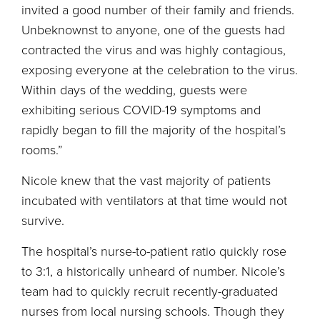
invited a good number of their family and friends.
Unbeknownst to anyone, one of the guests had
contracted the virus and was highly contagious,
exposing everyone at the celebration to the virus.
Within days of the wedding, guests were
exhibiting serious COVID-19 symptoms and
rapidly began to fill the majority of the hospital’s
rooms.”
Nicole knew that the vast majority of patients
incubated with ventilators at that time would not
survive.
The hospital’s nurse-to-patient ratio quickly rose
to 3:1, a historically unheard of number. Nicole’s
team had to quickly recruit recently-graduated
nurses from local nursing schools. Though they