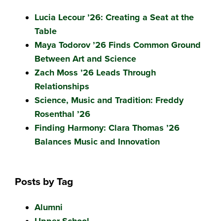
Lucia Lecour ’26: Creating a Seat at the
Table
Maya Todorov ’26 Finds Common Ground
Between Art and Science
Zach Moss ’26 Leads Through
Relationships
Science, Music and Tradition: Freddy
Rosenthal ’26
Finding Harmony: Clara Thomas ’26
Balances Music and Innovation
Posts by Tag
Alumni