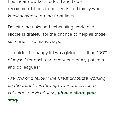
healthcare workers to feed and takes
recommendations from friends and family who
know someone on the front lines.
Despite the risks and exhausting work load,
Nicole is grateful for the chance to help all those
suffering in so many ways.
“I couldn’t be happy if I was giving less than 100%
of myself for each and every one of my patients
and colleagues.”
Are you or a fellow Pine Crest graduate working
on the front lines through your profession or
volunteer service? If so,
please share your
story.