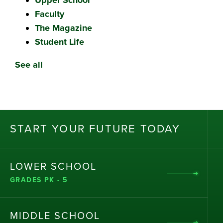
Upper School
Faculty
The Magazine
Student Life
See all
ST
AR
T
Y
OU
R
F
UT
UR
E T
OD
AY
LOWER SCHOOL
GRADES PK - 5
MIDDLE SCHOOL