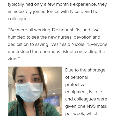
typically had only a few month’s experience, they
immediately joined forces with Nicole and her
colleagues.
“We were all working 12+ hour shifts, and I was
humbled to see the new nurses’ devotion and
dedication to saving lives,” said Nicole. “Everyone
understood the enormous risk of contracting the
virus.”
Due to the shortage
of personal
protective
equipment, Nicole
and colleagues were
given one N95 mask
per week, which