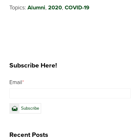
Topics:
Alumni
,
2020
,
COVID-19
Subscribe Here!
Email
*
Recent Posts