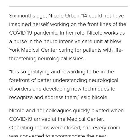
Six months ago, Nicole Urban ’14 could not have
imagined herself working on the front lines of the
COVID-19 pandemic. In her role, Nicole works as
a nurse in the neuro intensive care unit at New
York Medical Center caring for patients with life-
threatening neurological issues.
“It is so gratifying and rewarding to be in the
forefront of better understanding neurological
disorders and developing new techniques to
recognize and address them,” said Nicole.
Nicole and her colleagues quickly pivoted when
COVID-19 arrived at the Medical Center.
Operating rooms were closed, and every room
was converted to accommodate the new