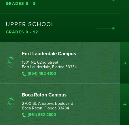
GRADES 6 - 8
UPPER SCHOOL
GRADES 9 - 12
Fort Lauderdale Campus
1501 NE 62nd Street
Fort Lauderdale, Florida 33334
(954) 492-4100
Boca Raton Campus
2700 St. Andrews Boulevard
Boca Raton, Florida 33434
(561) 852-2800