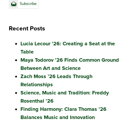
Recent Posts
Lucia Lecour ’26: Creating a Seat at the
Table
Maya Todorov ’26 Finds Common Ground
Between Art and Science
Zach Moss ’26 Leads Through
Relationships
Science, Music and Tradition: Freddy
Rosenthal ’26
Finding Harmony: Clara Thomas ’26
Balances Music and Innovation