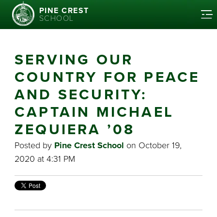
PINE CREST
SCHOOL
SERVING OUR
COUNTRY FOR PEACE
AND SECURITY:
CAPTAIN MICHAEL
ZEQUIERA ’08
Posted by
Pine Crest School
on October 19,
2020 at 4:31 PM