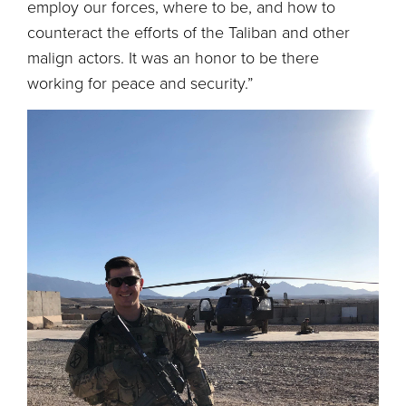
employ our forces, where to be, and how to
counteract the efforts of the Taliban and other
malign actors. It was an honor to be there
working for peace and security.”