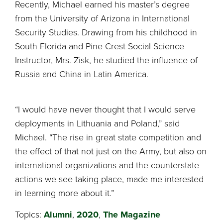
Recently, Michael earned his master’s degree
from the University of Arizona in International
Security Studies. Drawing from his childhood in
South Florida and Pine Crest Social Science
Instructor, Mrs. Zisk, he studied the influence of
Russia and China in Latin America.
“I would have never thought that I would serve
deployments in Lithuania and Poland,” said
Michael. “The rise in great state competition and
the effect of that not just on the Army, but also on
international organizations and the counterstate
actions we see taking place, made me interested
in learning more about it.”
Topics:
Alumni
,
2020
,
The Magazine