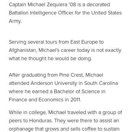
Captain Michael Zequiera ’08 is a decorated
Battalion Intelligence Officer for the United States
Army.
Serving several tours from East Europe to
Afghanistan, Michael’s career today is not exactly
what he thought he would be doing.
After graduating from Pine Crest, Michael
attended Anderson University in South Carolina
where he earned a Bachelor of Science in
Finance and Economics in 2011.
While in college, Michael traveled with a group of
peers to Honduras. They were there to assist an
orphanage that grows and sells coffee to sustain