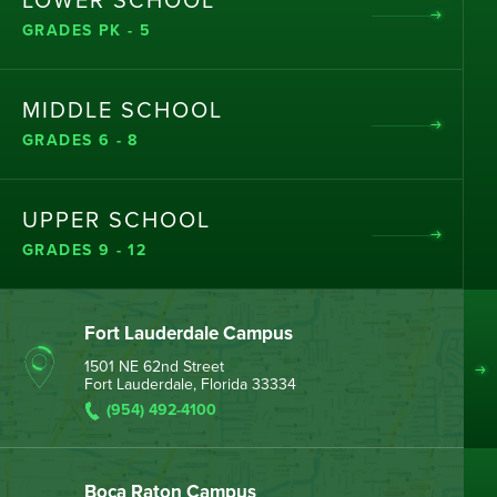
LOWER SCHOOL
GRADES PK - 5
MIDDLE SCHOOL
GRADES 6 - 8
UPPER SCHOOL
GRADES 9 - 12
Fort Lauderdale Campus
1501 NE 62nd Street
Fort Lauderdale, Florida 33334
(954) 492-4100
Boca Raton Campus