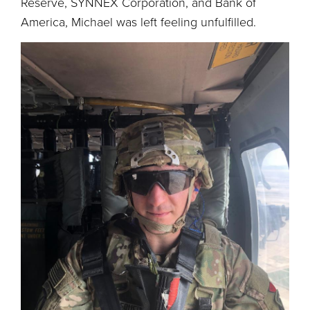
Reserve, SYNNEX Corporation, and Bank of
America, Michael was left feeling unfulfilled.