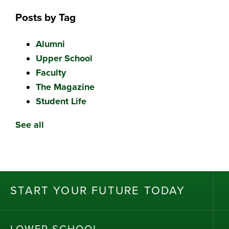
Posts by Tag
Alumni
Upper School
Faculty
The Magazine
Student Life
See all
ST
AR
T
Y
OU
R
F
UT
UR
E T
OD
AY