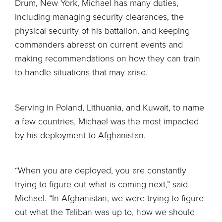
Drum, New York, Michael has many duties,
including managing security clearances, the
physical security of his battalion, and keeping
commanders abreast on current events and
making recommendations on how they can train
to handle situations that may arise.
Serving in Poland, Lithuania, and Kuwait, to name
a few countries, Michael was the most impacted
by his deployment to Afghanistan.
“When you are deployed, you are constantly
trying to figure out what is coming next,” said
Michael. “In Afghanistan, we were trying to figure
out what the Taliban was up to, how we should