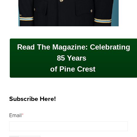
Read The Magazine: Celebrating
85 Years
of Pine Crest
Subscribe Here!
Email
*