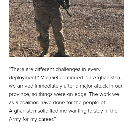
“There are different challenges in every
deployment,” Michael continued. “In Afghanistan,
we arrived immediately after a major attack in our
province, so things were on edge. The work we
as a coalition have done for the people of
Afghanistan solidified me wanting to stay in the
Army for my career.”