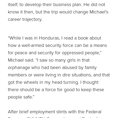
itself, to develop their business plan. He did not
know it then, but the trip would change Michael’s
career trajectory.
“While I was in Honduras, I read a book about
how a well-armed security force can be a means
for peace and security for oppressed people,”
Michael said. “I saw so many girls in that
orphanage who had been abused by family
members or were living in dire situations, and that
got the wheels in my head turning. I thought
there should be a force for good to keep these
people safe.”
After brief employment stints with the Federal