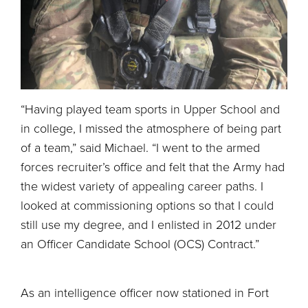
“Having played team sports in Upper School and
in college, I missed the atmosphere of being part
of a team,” said Michael. “I went to the armed
forces recruiter’s office and felt that the Army had
the widest variety of appealing career paths. I
looked at commissioning options so that I could
still use my degree, and I enlisted in 2012 under
an Officer Candidate School (OCS) Contract.”
As an intelligence officer now stationed in Fort