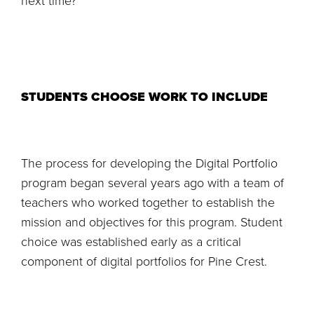
next time?’”
STUDENTS CHOOSE WORK TO INCLUDE
The process for developing the Digital Portfolio
program began several years ago with a team of
teachers who worked together to establish the
mission and objectives for this program. Student
choice was established early as a critical
component of digital portfolios for Pine Crest.