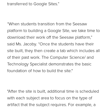
transferred to Google Sites.”
“When students transition from the Seesaw
platform to building a Google Site, we take time to
download their work off the Seesaw platform,”
said Ms. Jacoby. “Once the students have their
site built, they then create a tab which includes all
of their past work. The Computer Science/ and
Technology Specialist demonstrates the basic
foundation of how to build the site."
"After the site is built, additional time is scheduled
with each subject area to focus on the type of
artifact that the subject requires. For example, a