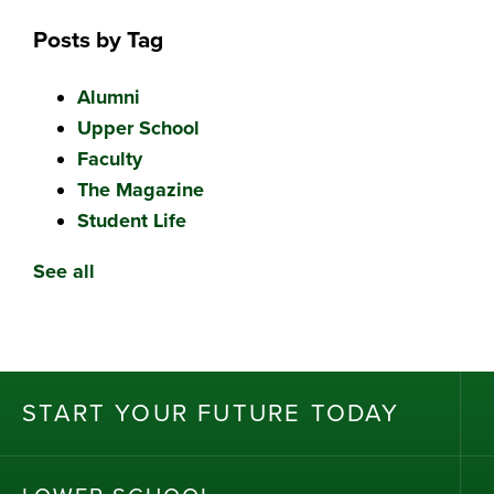
Posts by Tag
Alumni
Upper School
Faculty
The Magazine
Student Life
See all
ST
AR
T
Y
OU
R
F
UT
UR
E T
OD
AY