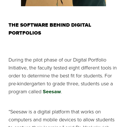
THE SOFTWARE BEHIND DIGITAL
PORTFOLIOS
During the pilot phase of our Digital Portfolio
Initiative, the faculty tested eight different tools in
order to determine the best fit for students. For
pre-kindergarten to grade three, students use a
program called
Seesaw
.
“Seesaw is a digital platform that works on
computers and mobile devices to allow students