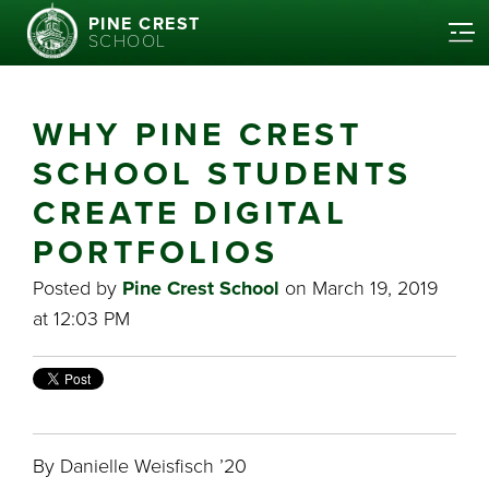
PINE CREST
SCHOOL
WHY PINE CREST
SCHOOL STUDENTS
CREATE DIGITAL
PORTFOLIOS
Posted by
Pine Crest School
on March 19, 2019
at 12:03 PM
By Danielle Weisfisch ’20