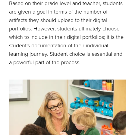
Based on their grade level and teacher, students
are given a goal in terms of the number of
artifacts they should upload to their digital
portfolios. However, students ultimately choose
which to include in their digital portfolios; it is the
student’s documentation of their individual
learning journey. Student choice is essential and
a powerful part of the process.