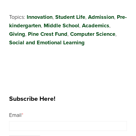
Topics:
Innovation
,
Student Life
,
Admission
,
Pre-
kindergarten
,
Middle School
,
Academics
,
Giving
,
Pine Crest Fund
,
Computer Science
,
Social and Emotional Learning
Subscribe Here!
Email
*