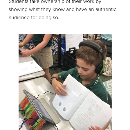
Students take ownership of their work by
showing what they know and have an authentic
audience for doing so.