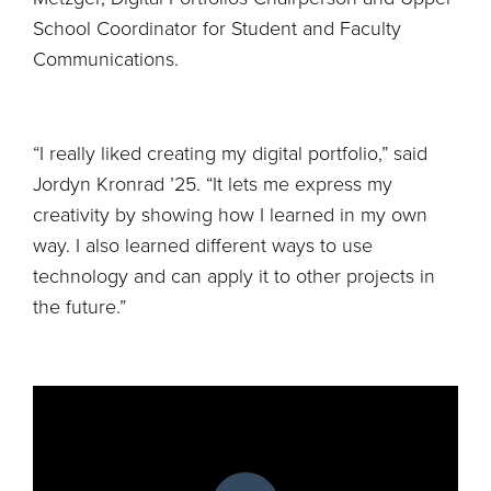
School Coordinator for Student and Faculty
Communications.
“I really liked creating my digital portfolio,” said
Jordyn Kronrad ’25. “It lets me express my
creativity by showing how I learned in my own
way. I also learned different ways to use
technology and can apply it to other projects in
the future.”