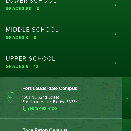
LOWER SCHOOL
GRADES PK - 5
MIDDLE SCHOOL
GRADES 6 - 8
UPPER SCHOOL
GRADES 9 - 12
Fort Lauderdale Campus
1501 NE 62nd Street
Fort Lauderdale, Florida 33334
(954) 492-4100
Boca Raton Campus