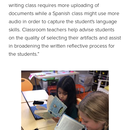
writing class requires more uploading of
documents while a Spanish class might use more
audio in order to capture the student's language
skills. Classroom teachers help advise students
on the quality of selecting their artifacts and assist
in broadening the written reflective process for
the students.”