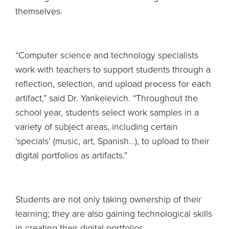
themselves.
“Computer science and technology specialists
work with teachers to support students through a
reflection, selection, and upload process for each
artifact,” said Dr. Yankelevich. “Throughout the
school year, students select work samples in a
variety of subject areas, including certain
‘specials’ (music, art, Spanish…), to upload to their
digital portfolios as artifacts.”
Students are not only taking ownership of their
learning; they are also gaining technological skills
in creating their digital portfolios.