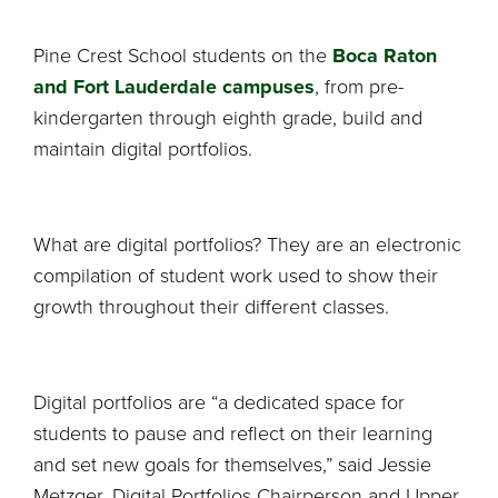
Pine Crest School students on the
Boca Raton
and Fort Lauderdale campuses
, from pre-
kindergarten through eighth grade, build and
maintain digital portfolios.
What are digital portfolios? They are an electronic
compilation of student work used to show their
growth throughout their different classes.
Digital portfolios are “a dedicated space for
students to pause and reflect on their learning
and set new goals for themselves,” said Jessie
Metzger, Digital Portfolios Chairperson and Upper