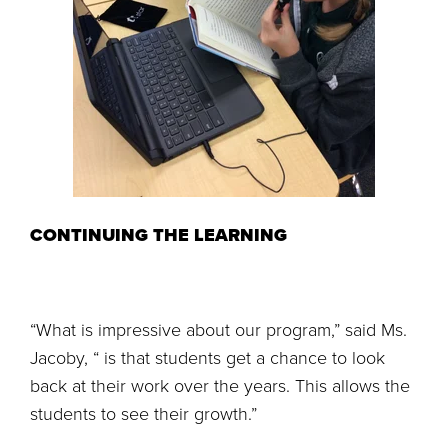
CONTINUING THE LEARNING
“What is impressive about our program,” said Ms.
Jacoby, “ is that students get a chance to look
back at their work over the years. This allows the
students to see their growth.”