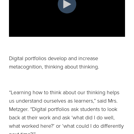
Digital portfolios develop and increase
metacognition, thinking about thinking.
“Learning how to think about our thinking helps
us understand ourselves as learners,” said Mrs.
Metzger. “Digital portfolios ask students to look
back at their work and ask ‘what did I do well,
what worked here?’ or ‘what could I do differently