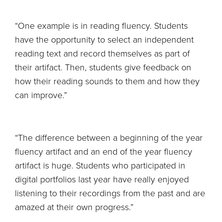
“One example is in reading fluency. Students
have the opportunity to select an independent
reading text and record themselves as part of
their artifact. Then, students give feedback on
how their reading sounds to them and how they
can improve.”
“The difference between a beginning of the year
fluency artifact and an end of the year fluency
artifact is huge. Students who participated in
digital portfolios last year have really enjoyed
listening to their recordings from the past and are
amazed at their own progress.”