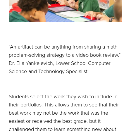
“An artifact can be anything from sharing a math
problem-solving strategy to a video book review,”
Dr. Ella Yankelevich, Lower School Computer
Science and Technology Specialist.
Students select the work they wish to include in
their portfolios. This allows them to see that their
best work may not be the work that was the
easiest or received the best grade, but it
challenged them to learn something new about