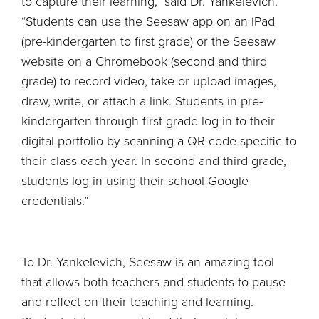
to capture their learning,” said Dr. Yankelevich.
“Students can use the Seesaw app on an iPad
(pre-kindergarten to first grade) or the Seesaw
website on a Chromebook (second and third
grade) to record video, take or upload images,
draw, write, or attach a link. Students in pre-
kindergarten through first grade log in to their
digital portfolio by scanning a QR code specific to
their class each year. In second and third grade,
students log in using their school Google
credentials.”
To Dr. Yankelevich, Seesaw is an amazing tool
that allows both teachers and students to pause
and reflect on their teaching and learning.