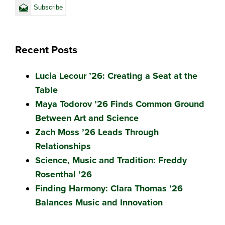
Recent Posts
Lucia Lecour ’26: Creating a Seat at the
Table
Maya Todorov ’26 Finds Common Ground
Between Art and Science
Zach Moss ’26 Leads Through
Relationships
Science, Music and Tradition: Freddy
Rosenthal ’26
Finding Harmony: Clara Thomas ’26
Balances Music and Innovation