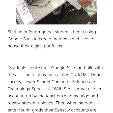
Starting in fourth grade, students begin using
Google Sites to create their own websites to
house their digital portfolios.
“Students create their Google Sites portfolio with
the assistance of many teachers,” said Ms. Debra
Jacoby, Lower School Computer Science and
Technology Specialist. “With Seesaw, we use an
account run by the teachers who manage and
review student uploads. Then when students
enter fourth grade their Seesaw accounts are