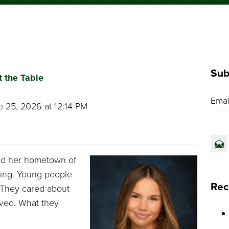
#PCFutureReady
Sub
t the Table
Emai
 25, 2026 at 12:14 PM
nd her hometown of
sing. Young people
Rec
 They cared about
lved. What they