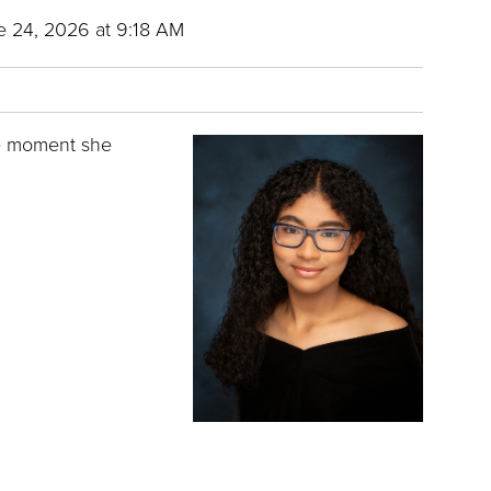
 24, 2026 at 9:18 AM
he moment she