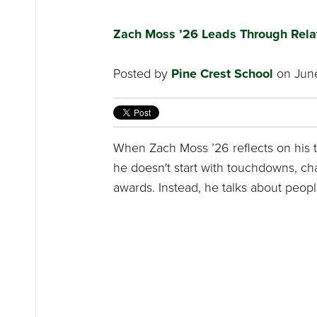
Zach Moss ’26 Leads Through Rela
Posted by
Pine Crest School
on June
When Zach Moss ’26 reflects on his t
he doesn't start with touchdowns, c
awards. Instead, he talks about peopl