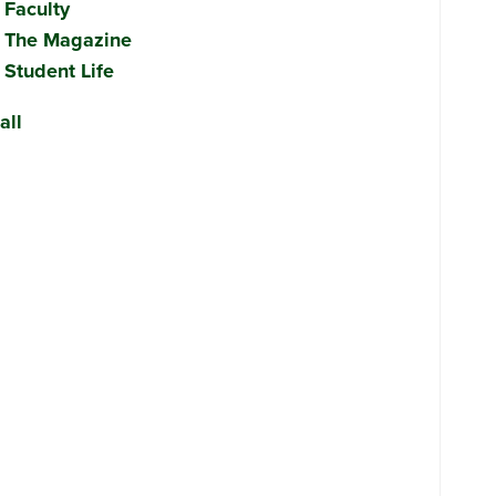
Faculty
The Magazine
Student Life
all