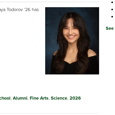
aya Todorov ’26 has
See 
chool
,
Alumni
,
Fine Arts
,
Science
,
2026