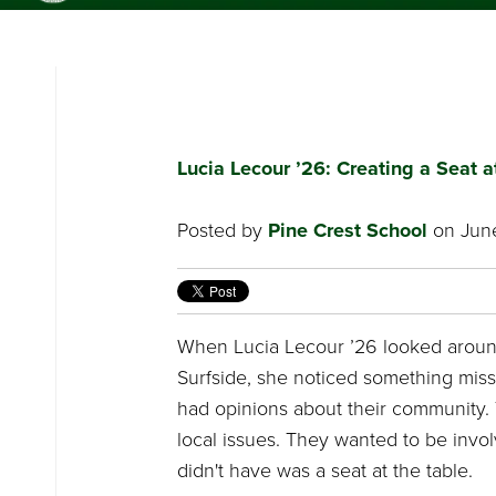
PINE CREST
SCHOOL
Lucia Lecour ’26: Creating a Seat a
Posted by
Pine Crest School
on June
When Lucia Lecour ’26 looked arou
Surfside, she noticed something mis
had opinions about their community.
local issues. They wanted to be invo
didn't have was a seat at the table.