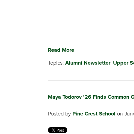
Read More
Topics:
Alumni Newsletter
,
Upper S
Maya Todorov ’26 Finds Common G
Posted by
Pine Crest School
on June