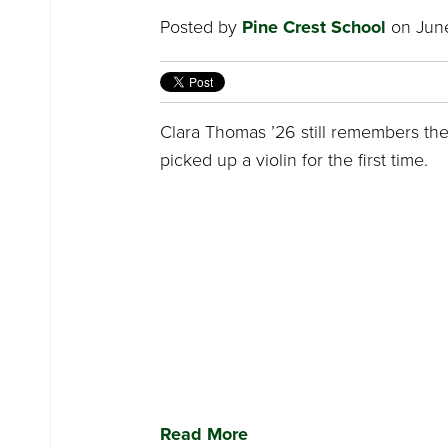
Posted by
Pine Crest School
on June
Clara Thomas ’26 still remembers t
picked up a violin for the first time.
Read More