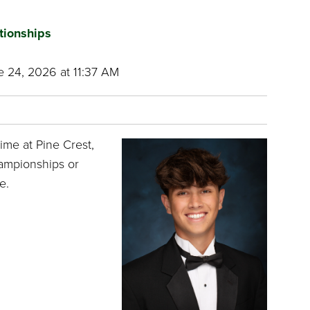
tionships
 24, 2026 at 11:37 AM
ime at Pine Crest,
hampionships or
e.