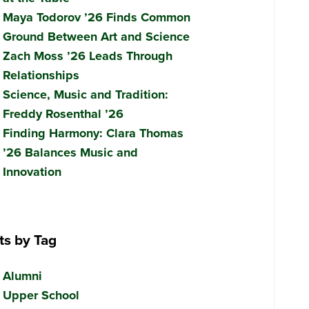
Maya Todorov ’26 Finds Common
Ground Between Art and Science
Zach Moss ’26 Leads Through
Relationships
Science, Music and Tradition:
Freddy Rosenthal ’26
Finding Harmony: Clara Thomas
’26 Balances Music and
Innovation
ts by Tag
Alumni
Upper School