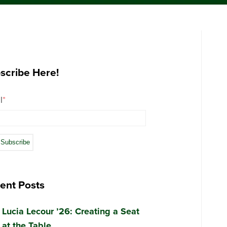
scribe Here!
l
*
ent Posts
Lucia Lecour ’26: Creating a Seat
at the Table