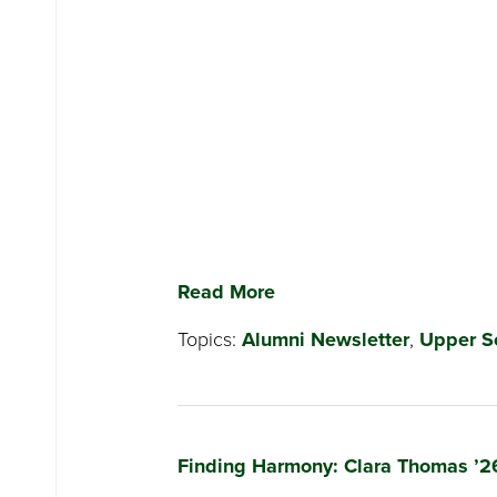
Read More
Topics:
Alumni Newsletter
,
Upper S
Finding Harmony: Clara Thomas ’2