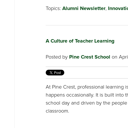
Topics:
Alumni Newsletter
,
Innovati
A Culture of Teacher Learning
Posted by
Pine Crest School
on Apri
At Pine Crest, professional learning 
happens occasionally. It is built into 
school day and driven by the people 
classroom.