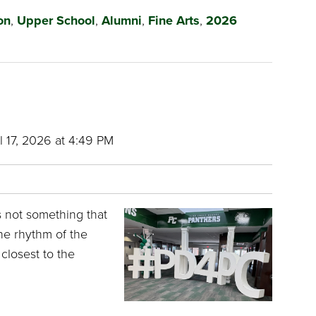
on
,
Upper School
,
Alumni
,
Fine Arts
,
2026
l 17, 2026 at 4:49 PM
is not something that
the rhythm of the
closest to the