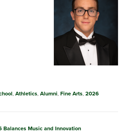
chool
,
Athletics
,
Alumni
,
Fine Arts
,
2026
6 Balances Music and Innovation