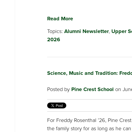
Read More
Topics:
Alumni Newsletter
,
Upper S
2026
Science, Music and Tradition: Fred
Posted by
Pine Crest School
on June
For Freddy Rosenthal ’26, Pine Crest
the family story for as long as he ca