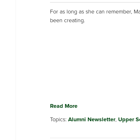
For as long as she can remember, M
been creating.
Read More
Topics:
Alumni Newsletter
,
Upper S