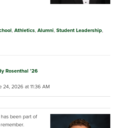
chool
,
Athletics
,
Alumni
,
Student Leadership
,
dy Rosenthal ’26
 24, 2026 at 11:36 AM
 has been part of
n remember.