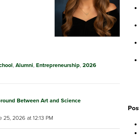
chool
,
Alumni
,
Entrepreneurship
,
2026
round Between Art and Science
Pos
 25, 2026 at 12:13 PM